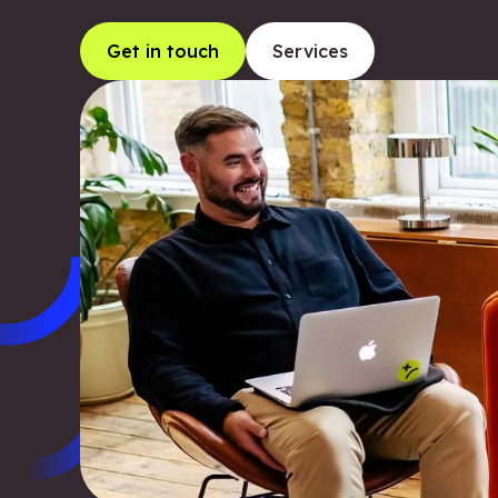
Get in touch
Services