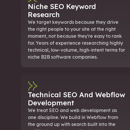
Niche SEO Keyword
Research
We target keywords because they drive
the right people to your site at the right
moment, not because they're easy to rank
for. Years of experience researching highly
technical, low-volume, high-intent terms for
niche B2B software companies.
Technical SEO And Webflow
Development
We treat SEO and web development as
one discipline. We build in Webflow from
the ground up with search built into the