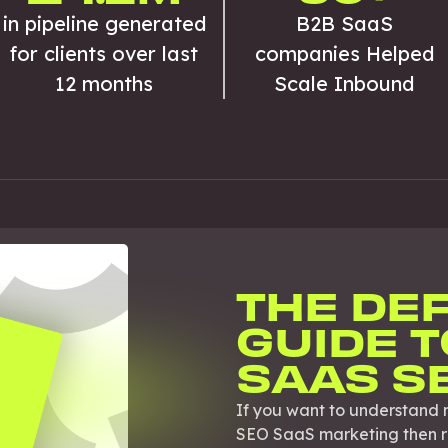
in pipeline generated
B2B SaaS
for clients over last
companies Helped
12 months
Scale Inbound
THE DEF
GUIDE T
SAAS S
If you want to understand 
SEO SaaS marketing then rea