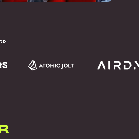
ARR
R