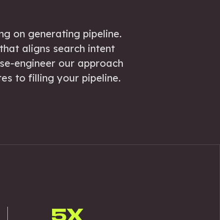
ng on generating pipeline.
hat aligns search intent
rse-engineer our approach
s to filling your pipeline.
5X