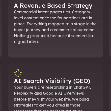
A Revenue Based Strategy
Commercial intent pages first. Category-
level content once the foundations are in
place. Everything mapped to a stage in the
buyer journey and a commercial outcome.
Nothing produced because it seemed like
a good idea.
AI Search Visibility (GEO)
Your buyers are researching in ChatGPT,
Perplexity and Google AI Overviews
before they visit your website. We build
strategies to get you cited in those
responses through content structure,