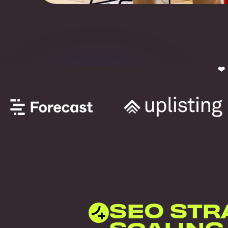
❤️
SEO STR