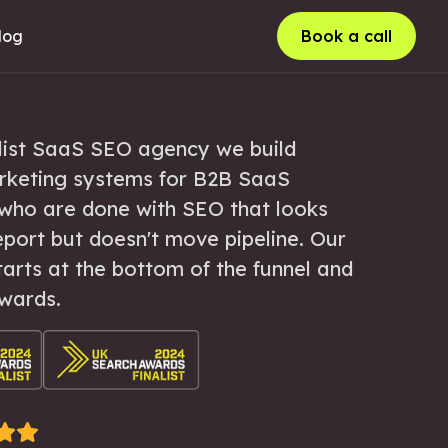
log
Book a call
list SaaS SEO agency we build
rketing systems for B2B SaaS
who are done with SEO that looks
eport but doesn't move pipeline. Our
arts at the bottom of the funnel and
wards.