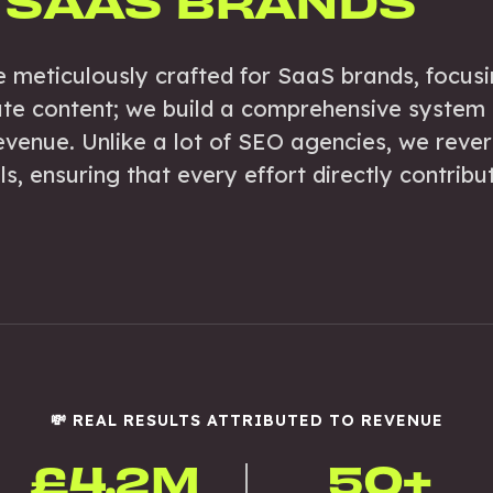
 SAAS BRANDS
e meticulously crafted for SaaS brands, focusi
ate content; we build a comprehensive system t
venue. Unlike a lot of SEO agencies, we reve
, ensuring that every effort directly contribute
💸 REAL RESULTS ATTRIBUTED TO REVENUE
£4.2M
50+