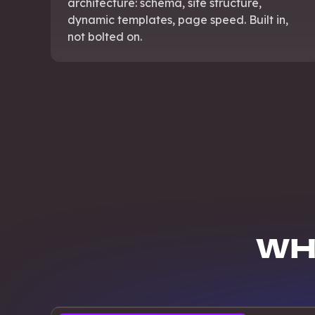
architecture: schema, site structure,
dynamic templates, page speed. Built in,
not bolted on.
WH