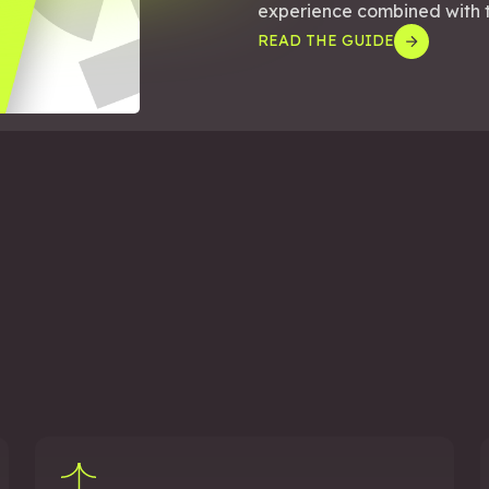
experience combined with th
READ THE GUIDE