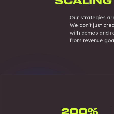
SCALING
Our strategies ar
We don't just cre
with demos and re
from revenue goals
200%