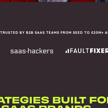
 TRUSTED BY B2B SAAS TEAMS FROM SEED TO £20M+ 
ATEGIES BUILT FO