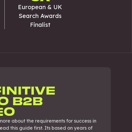
European & UK
Search Awards
Finalist
INITIVE
O B2B
EO
more about the requirements for success in
d this guide first. Its based on years of