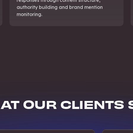
authority building and brand mention
monitoring.
AT OUR CLIENTS 