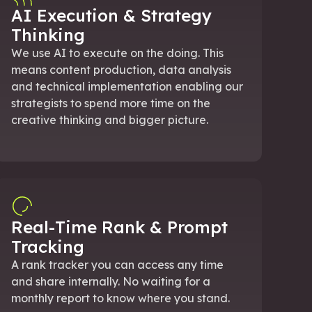
AI Execution & Strategy
Thinking
We use AI to execute on the doing. This
means content production, data analysis
and technical implementation enabling our
strategists to spend more time on the
creative thinking and bigger picture.
Real-Time Rank & Prompt
Tracking
A rank tracker you can access any time
and share internally. No waiting for a
monthly report to know where you stand.