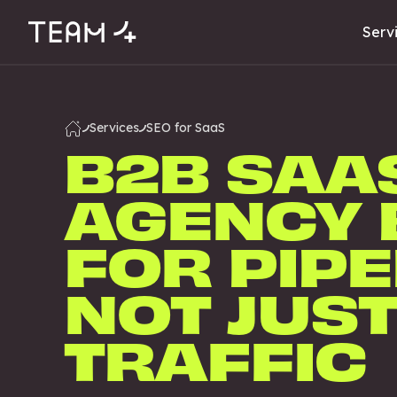
Serv
Services
SEO for SaaS
B2B SAA
AGENCY 
FOR PIPE
NOT JUS
TRAFFIC