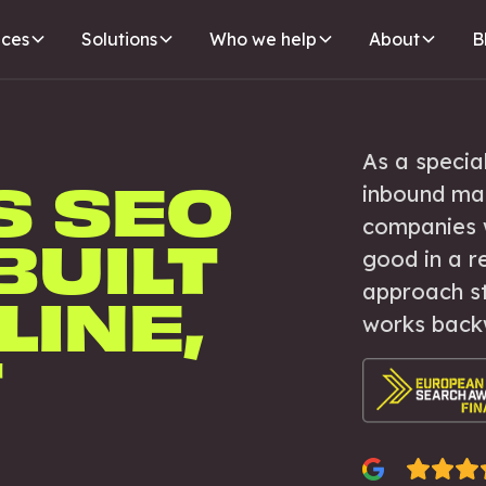
ices
Solutions
Who we help
About
B
As a specia
S SEO
inbound ma
companies 
BUILT
good in a r
approach st
LINE,
works back
T