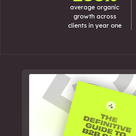
average organic
growth across
clients in year one