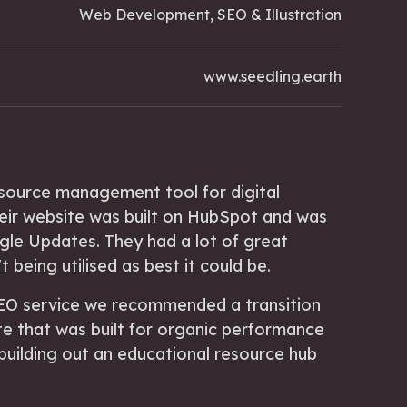
Web Development, SEO & Illustration
www.seedling.earth
esource management tool for digital
eir website was built on HubSpot and was
gle Updates. They had a lot of great
 being utilised as best it could be.
 SEO service we recommended a transition
e that was built for organic performance
 building out an educational resource hub