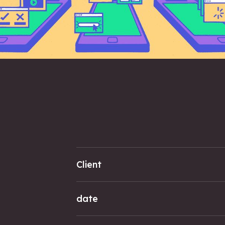
Client
date