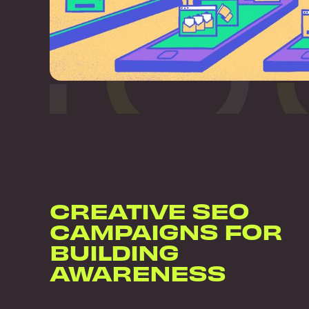
CREATIVE SEO
CAMPAIGNS FOR
BUILDING
AWARENESS