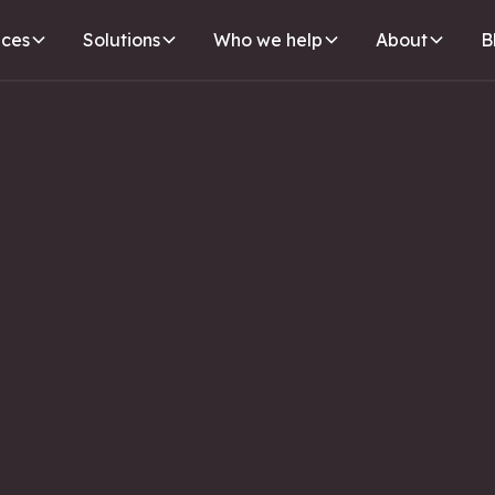
ices
Solutions
Who we help
About
B
SEO
WEBSITE
IL