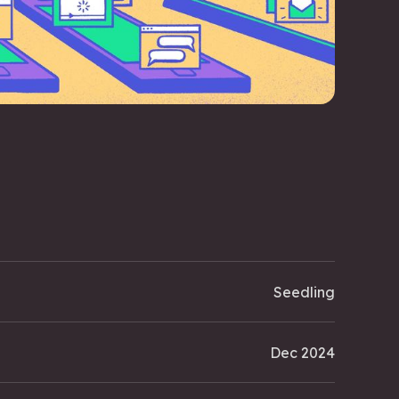
Seedling
Dec 2024