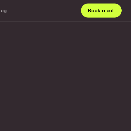
log
Book a call
LUSTRATION