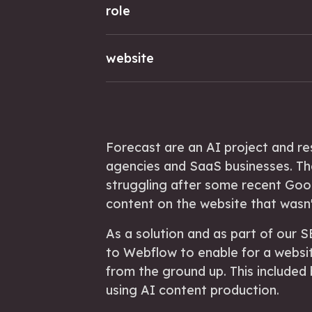
role
website
Forecast are an AI project and r
agencies and SaaS businesses. Th
struggling after some recent Goo
content on the website that wasn't
As a solution and as part of our
to Webflow to enable for a websit
from the ground up. This included
using AI content production.