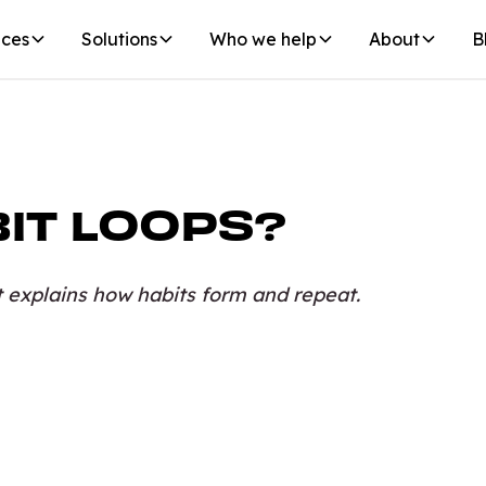
ices
Solutions
Who we help
About
B
IT LOOPS?
t explains how habits form and repeat.