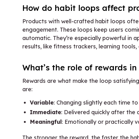
How do habit loops affect pr
Products with well-crafted habit loops ofte
engagement. These loops keep users comi
automatic. They’re especially powerful in 
results, like fitness trackers, learning tools,
What’s the role of rewards in
Rewards are what make the loop satisfying
are:
Variable
: Changing slightly each time to
Immediate
: Delivered quickly after the 
Meaningful
: Emotionally or practically v
The stronger the reward, the faster the hab