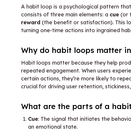
A habit loop is a psychological pattern tha
consists of three main elements: a
cue
(or 
reward
(the benefit or satisfaction). This 
turning one-time actions into ingrained habi
Why do habit loops matter i
Habit loops matter because they help prod
repeated engagement. When users experien
certain actions, they’re more likely to repe
crucial for driving user retention, stickiness
What are the parts of a habi
Cue
: The signal that initiates the behavio
an emotional state.