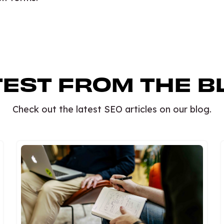
TEST FROM THE B
Check out the latest SEO articles on our blog.