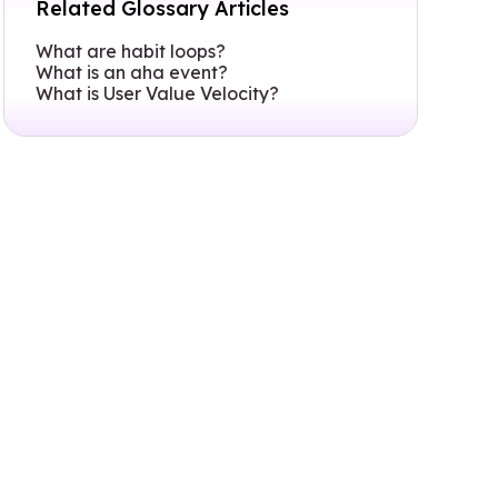
Related Glossary Articles
What are habit loops?
What is an aha event?
What is User Value Velocity?