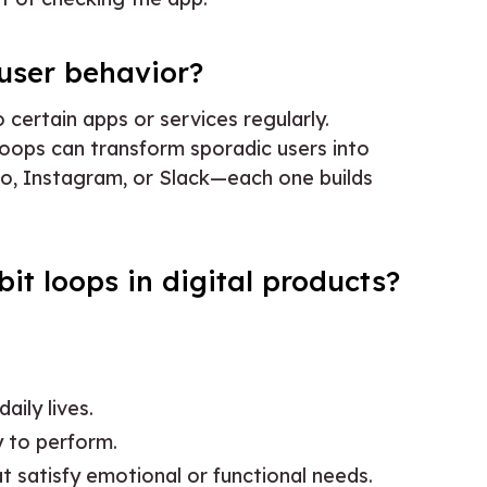
user behavior?
 certain apps or services regularly.
loops can transform sporadic users into
ngo, Instagram, or Slack—each one builds
it loops in digital products?
aily lives.
y to perform.
t satisfy emotional or functional needs.