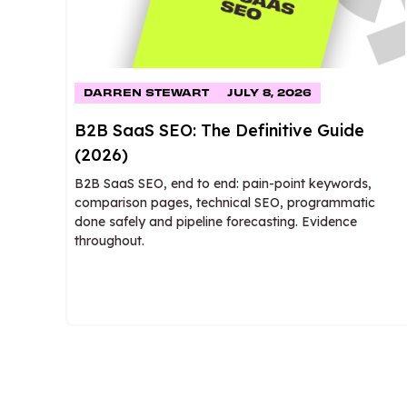
DARREN STEWART
JULY 8, 2026
B2B SaaS SEO: The Definitive Guide
(2026)
B2B SaaS SEO, end to end: pain-point keywords,
comparison pages, technical SEO, programmatic
done safely and pipeline forecasting. Evidence
throughout.