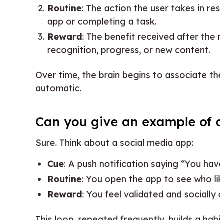
Routine
: The action the user takes in r
app or completing a task.
Reward
: The benefit received after the 
recognition, progress, or new content.
Over time, the brain begins to associate th
automatic.
Can you give an example of a
Sure. Think about a social media app:
Cue
: A push notification saying “You hav
Routine
: You open the app to see who li
Reward
: You feel validated and socially
This loop, repeated frequently, builds a hab