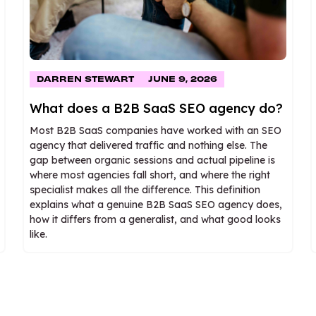
DARREN STEWART
JUNE 9, 2026
What does a B2B SaaS SEO agency do?
Most B2B SaaS companies have worked with an SEO
agency that delivered traffic and nothing else. The
gap between organic sessions and actual pipeline is
where most agencies fall short, and where the right
specialist makes all the difference. This definition
explains what a genuine B2B SaaS SEO agency does,
how it differs from a generalist, and what good looks
like.