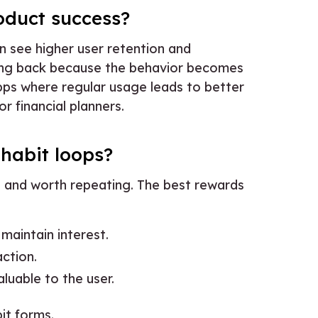
oduct success?
n see higher user retention and
ng back because the behavior becomes
apps where regular usage leads to better
 or financial planners.
 habit loops?
 and worth repeating. The best rewards
 maintain interest.
action.
aluable to the user.
it forms.