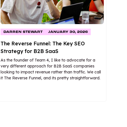
DARREN STEWART
JANUARY 30, 2026
The Reverse Funnel: The Key SEO
Strategy for B2B SaaS
As the founder of Team 4, I like to advocate for a
very different approach for B2B SaaS companies
looking to impact revenue rather than traffic. We call
it The Reverse Funnel, and its pretty straightforward.