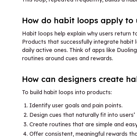
How do habit loops apply to 
Habit loops help explain why users return to
Products that successfully integrate habit 
daily active ones. Think of apps like Duoli
routines around cues and rewards.
How can designers create hab
To build habit loops into products:
Identify user goals and pain points.
Design cues that naturally fit into users’ d
Create routines that are simple and eas
Offer consistent, meaningful rewards tha