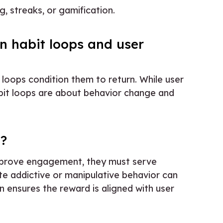
, streaks, or gamification.
n habit loops and user
 loops condition them to return. While user
abit loops are about behavior change and
e?
 improve engagement, they must serve
te addictive or manipulative behavior can
n ensures the reward is aligned with user