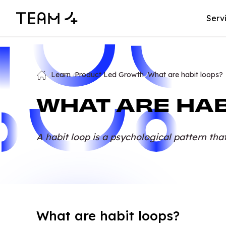
Serv
Learn
Product Led Growth
What are habit loops?
WHAT ARE HAB
A habit loop is a psychological pattern tha
What are habit loops?