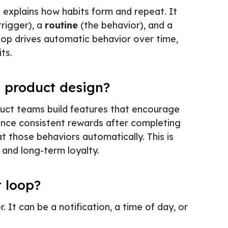
t explains how habits form and repeat. It
trigger), a
routine
(the behavior), and a
loop drives automatic behavior over time,
ts.
n product design?
uct teams build features that encourage
ce consistent rewards after completing
at those behaviors automatically. This is
, and long-term loyalty.
t loop?
r. It can be a notification, a time of day, or