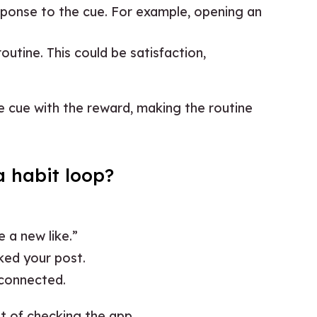
esponse to the cue. For example, opening an
routine. This could be satisfaction,
e cue with the reward, making the routine
 habit loop?
e a new like.”
ked your post.
 connected.
it of checking the app.