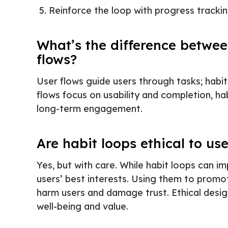
Reinforce the loop with progress tracking
What’s the difference betwee
flows?
User flows guide users through tasks; habit
flows focus on usability and completion, h
long-term engagement.
Are habit loops ethical to us
Yes, but with care. While habit loops can
users’ best interests. Using them to promo
harm users and damage trust. Ethical desig
well-being and value.