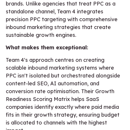
brands. Unlike agencies that treat PPC as a
standalone channel, Team 4 integrates
precision PPC targeting with comprehensive
inbound marketing strategies that create
sustainable growth engines.
What makes them exceptional:
Team 4's approach centres on creating
scalable inbound marketing systems where
PPC isn't isolated but orchestrated alongside
content-led SEO, AI automation, and
conversion rate optimisation. Their Growth
Readiness Scoring Matrix helps SaaS
companies identify exactly where paid media
fits in their growth strategy, ensuring budget
is allocated to channels with the highest