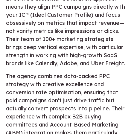
means they align PPC campaigns directly with
your ICP (Ideal Customer Profile) and focus
obsessively on metrics that impact revenue—
not vanity metrics like impressions or clicks.
Their team of 100+ marketing strategists
brings deep vertical expertise, with particular
strength in working with high-growth SaaS
brands like Calendly, Adobe, and Uber Freight.
The agency combines data-backed PPC
strategy with creative excellence and
conversion rate optimisation, ensuring that
paid campaigns don't just drive traffic but
actually convert prospects into pipeline. Their
experience with complex B2B buying
committees and Account-Based Marketing
(ABM) integration makes them particularly