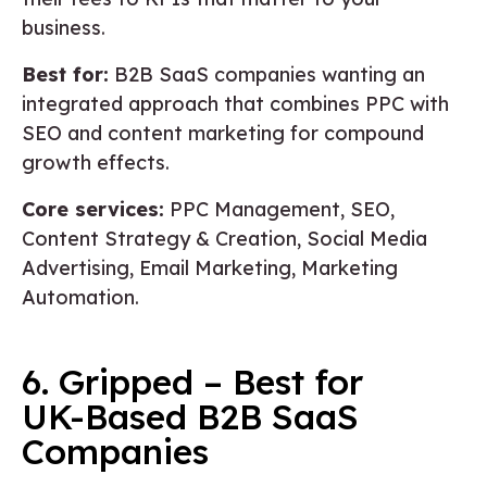
business.
Best for:
B2B SaaS companies wanting an
integrated approach that combines PPC with
SEO and content marketing for compound
growth effects.
Core services:
PPC Management, SEO,
Content Strategy & Creation, Social Media
Advertising, Email Marketing, Marketing
Automation.
6. Gripped – Best for
UK-Based B2B SaaS
Companies