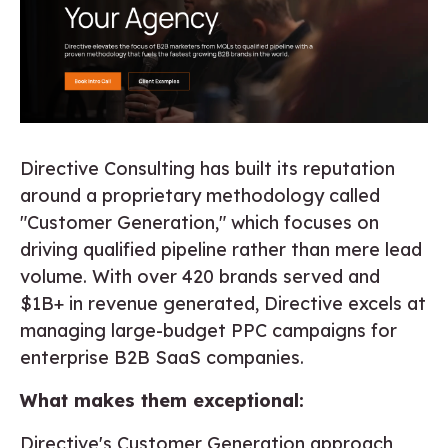
Directive Consulting has built its reputation
around a proprietary methodology called
"Customer Generation," which focuses on
driving qualified pipeline rather than mere lead
volume. With over 420 brands served and
$1B+ in revenue generated, Directive excels at
managing large-budget PPC campaigns for
enterprise B2B SaaS companies.
What makes them exceptional:
Directive's Customer Generation approach