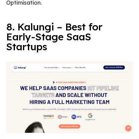
Optimisation.
8. Kalungi – Best for
Early-Stage SaaS
Startups