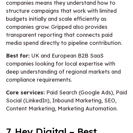
companies means they understand how to
structure campaigns that work with limited
budgets initially and scale efficiently as
companies grow. Gripped also provides
transparent reporting that connects paid
media spend directly to pipeline contribution.
Best for:
UK and European B2B SaaS
companies looking for local expertise with
deep understanding of regional markets and
compliance requirements.
Core services:
Paid Search (Google Ads), Paid
Social (LinkedIn), Inbound Marketing, SEO,
Content Marketing, Marketing Automation.
7. Hey Digital – Best