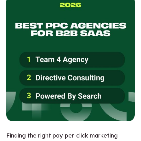
Finding the right pay-per-click marketing