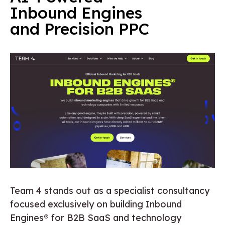
Inbound Engines
and Precision PPC
Team 4 stands out as a specialist consultancy
focused exclusively on building Inbound
Engines® for B2B SaaS and technology