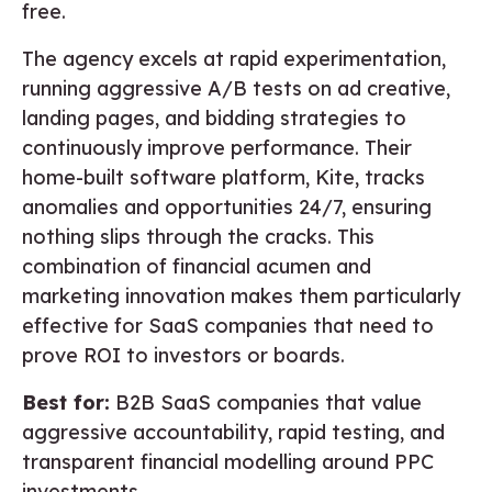
free.
The agency excels at rapid experimentation,
running aggressive A/B tests on ad creative,
landing pages, and bidding strategies to
continuously improve performance. Their
home-built software platform, Kite, tracks
anomalies and opportunities 24/7, ensuring
nothing slips through the cracks. This
combination of financial acumen and
marketing innovation makes them particularly
effective for SaaS companies that need to
prove ROI to investors or boards.
Best for:
B2B SaaS companies that value
aggressive accountability, rapid testing, and
transparent financial modelling around PPC
investments.