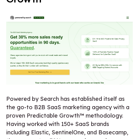
Powered by Search has established itself as
the go-to B2B SaaS marketing agency with a
proven Predictable Growth™ methodology.
Having worked with 150+ SaaS brands
including Elastic, SentinelOne, and Basecamp,