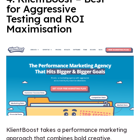
for Aggressive
Testing and ROI
Maximisation
KlientBoost takes a performance marketing
approach that combines bold creative,