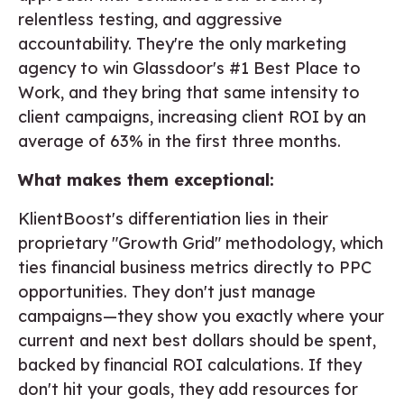
relentless testing, and aggressive
accountability. They're the only marketing
agency to win Glassdoor's #1 Best Place to
Work, and they bring that same intensity to
client campaigns, increasing client ROI by an
average of 63% in the first three months.
What makes them exceptional:
KlientBoost's differentiation lies in their
proprietary "Growth Grid" methodology, which
ties financial business metrics directly to PPC
opportunities. They don't just manage
campaigns—they show you exactly where your
current and next best dollars should be spent,
backed by financial ROI calculations. If they
don't hit your goals, they add resources for