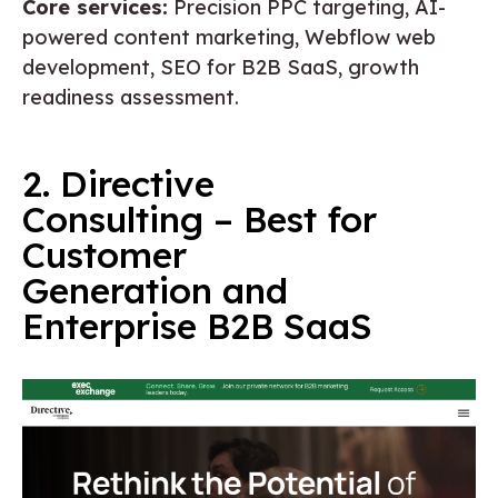
Core services:
Precision PPC targeting, AI-
powered content marketing, Webflow web
development, SEO for B2B SaaS, growth
readiness assessment.
2. Directive
Consulting – Best for
Customer
Generation and
Enterprise B2B SaaS