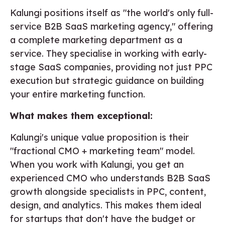
Kalungi positions itself as "the world's only full-
service B2B SaaS marketing agency," offering
a complete marketing department as a
service. They specialise in working with early-
stage SaaS companies, providing not just PPC
execution but strategic guidance on building
your entire marketing function.
What makes them exceptional:
Kalungi's unique value proposition is their
"fractional CMO + marketing team" model.
When you work with Kalungi, you get an
experienced CMO who understands B2B SaaS
growth alongside specialists in PPC, content,
design, and analytics. This makes them ideal
for startups that don't have the budget or