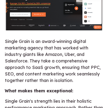
Single Grain is an award-winning digital
marketing agency that has worked with
industry giants like Amazon, Uber, and
Salesforce. They take a comprehensive
approach to SaaS growth, ensuring that PPC,
SEO, and content marketing work seamlessly
together rather than in isolation.
What makes them exceptional:
Single Grain's strength lies in their holistic
performance marketing approach. Rather than