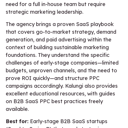
need for a full in-house team but require
strategic marketing leadership.
The agency brings a proven SaaS playbook
that covers go-to-market strategy, demand
generation, and paid advertising within the
context of building sustainable marketing
foundations. They understand the specific
challenges of early-stage companies—limited
budgets, unproven channels, and the need to
prove ROI quickly—and structure PPC
campaigns accordingly. Kalungi also provides
excellent educational resources, with guides
on B2B SaaS PPC best practices freely
available.
Best for:
Early-stage B2B SaaS startups