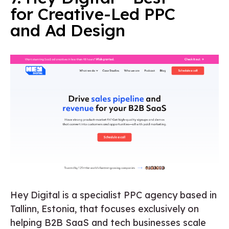
for Creative-Led PPC
and Ad Design
Hey Digital is a specialist PPC agency based in
Tallinn, Estonia, that focuses exclusively on
helping B2B SaaS and tech businesses scale