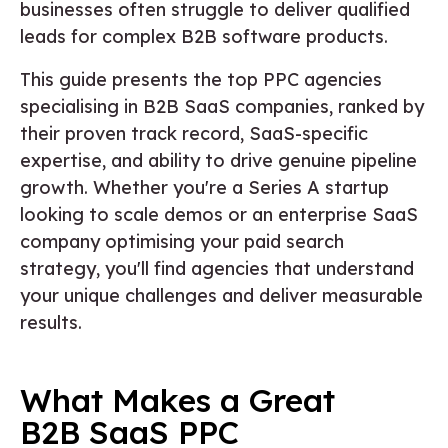
businesses often struggle to deliver qualified
leads for complex B2B software products.
This guide presents the top PPC agencies
specialising in B2B SaaS companies, ranked by
their proven track record, SaaS-specific
expertise, and ability to drive genuine pipeline
growth. Whether you're a Series A startup
looking to scale demos or an enterprise SaaS
company optimising your paid search
strategy, you'll find agencies that understand
your unique challenges and deliver measurable
results.
What Makes a Great
B2B SaaS PPC