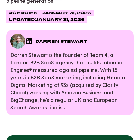
pipeline generation.
AGENCIES
JANUARY 31, 2026
UPDATED:
JANUARY 31, 2026
DARREN STEWART
Darren Stewart is the founder of Team 4, a
London B2B SaaS agency that builds Inbound
Engines® measured against pipeline. With 15
years in B2B SaaS marketing, including Head of
Digital Marketing at 93x (acquired by Clarity
Global) working with Amazon Business and
BigChange, he's a regular UK and European
Search Awards finalist.