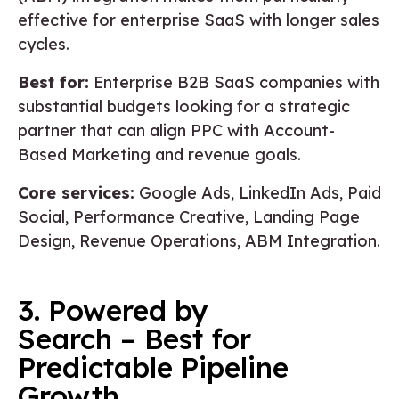
effective for enterprise SaaS with longer sales
cycles.
Best for:
Enterprise B2B SaaS companies with
substantial budgets looking for a strategic
partner that can align PPC with Account-
Based Marketing and revenue goals.
Core services:
Google Ads, LinkedIn Ads, Paid
Social, Performance Creative, Landing Page
Design, Revenue Operations, ABM Integration.
3. Powered by
Search – Best for
Predictable Pipeline
Growth