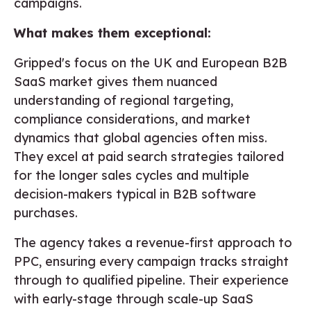
campaigns.
What makes them exceptional:
Gripped's focus on the UK and European B2B
SaaS market gives them nuanced
understanding of regional targeting,
compliance considerations, and market
dynamics that global agencies often miss.
They excel at paid search strategies tailored
for the longer sales cycles and multiple
decision-makers typical in B2B software
purchases.
The agency takes a revenue-first approach to
PPC, ensuring every campaign tracks straight
through to qualified pipeline. Their experience
with early-stage through scale-up SaaS