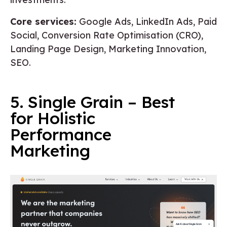
Core services:
Google Ads, LinkedIn Ads, Paid
Social, Conversion Rate Optimisation (CRO),
Landing Page Design, Marketing Innovation,
SEO.
5. Single Grain – Best
for Holistic
Performance
Marketing