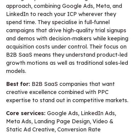
approach, combining Google Ads, Meta, and
LinkedIn to reach your ICP wherever they
spend time. They specialise in full-funnel
campaigns that drive high-quality trial signups
and demos with decision-makers while keeping
acquisition costs under control. Their focus on
B2B SaaS means they understand product-led
growth motions as well as traditional sales-led
models.
Best for:
B2B SaaS companies that want
creative excellence combined with PPC
expertise to stand out in competitive markets.
Core services:
Google Ads, LinkedIn Ads,
Meta Ads, Landing Page Design, Video &
Static Ad Creative, Conversion Rate