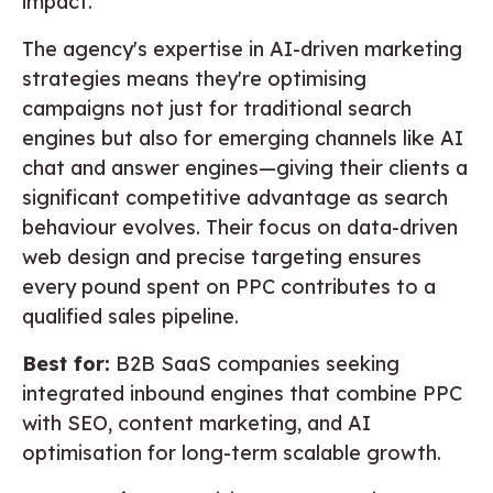
impact.
The agency's expertise in AI-driven marketing
strategies means they're optimising
campaigns not just for traditional search
engines but also for emerging channels like AI
chat and answer engines—giving their clients a
significant competitive advantage as search
behaviour evolves. Their focus on data-driven
web design and precise targeting ensures
every pound spent on PPC contributes to a
qualified sales pipeline.
Best for:
B2B SaaS companies seeking
integrated inbound engines that combine PPC
with SEO, content marketing, and AI
optimisation for long-term scalable growth.