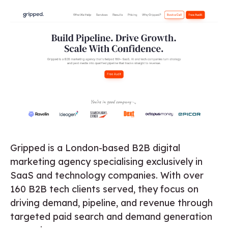
Gripped is a London-based B2B digital
marketing agency specialising exclusively in
SaaS and technology companies. With over
160 B2B tech clients served, they focus on
driving demand, pipeline, and revenue through
targeted paid search and demand generation