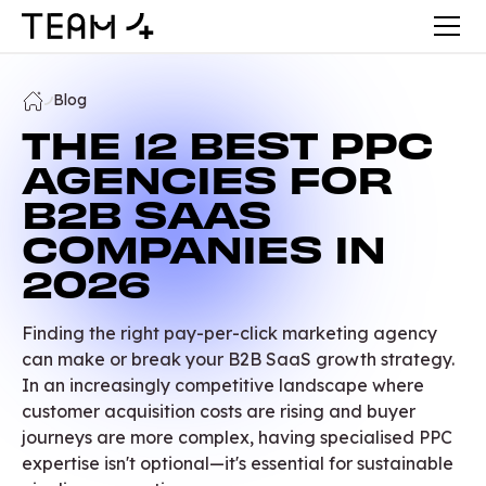
Blog
THE 12 BEST PPC
AGENCIES FOR
B2B SAAS
COMPANIES IN
2026
Finding the right pay-per-click marketing agency
can make or break your B2B SaaS growth strategy.
In an increasingly competitive landscape where
customer acquisition costs are rising and buyer
journeys are more complex, having specialised PPC
expertise isn't optional—it's essential for sustainable