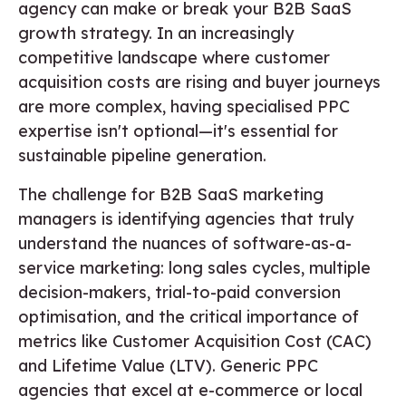
agency can make or break your B2B SaaS
growth strategy. In an increasingly
competitive landscape where customer
acquisition costs are rising and buyer journeys
are more complex, having specialised PPC
expertise isn't optional—it's essential for
sustainable pipeline generation.
The challenge for B2B SaaS marketing
managers is identifying agencies that truly
understand the nuances of software-as-a-
service marketing: long sales cycles, multiple
decision-makers, trial-to-paid conversion
optimisation, and the critical importance of
metrics like Customer Acquisition Cost (CAC)
and Lifetime Value (LTV). Generic PPC
agencies that excel at e-commerce or local