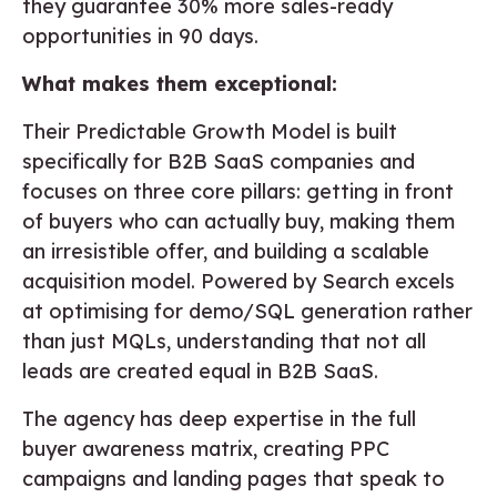
they guarantee 30% more sales-ready
opportunities in 90 days.
What makes them exceptional:
Their Predictable Growth Model is built
specifically for B2B SaaS companies and
focuses on three core pillars: getting in front
of buyers who can actually buy, making them
an irresistible offer, and building a scalable
acquisition model. Powered by Search excels
at optimising for demo/SQL generation rather
than just MQLs, understanding that not all
leads are created equal in B2B SaaS.
The agency has deep expertise in the full
buyer awareness matrix, creating PPC
campaigns and landing pages that speak to