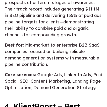
prospects at different stages of awareness.
Their track record includes generating $11.1M
in SEO pipeline and delivering 135% of paid ads
pipeline targets for clients—demonstrating
their ability to combine paid and organic
channels for compounding growth.
Best for:
Mid-market to enterprise B2B SaaS
companies focused on building reliable
demand generation systems with measurable
pipeline contribution.
Core services:
Google Ads, LinkedIn Ads, Paid
Social, SEO, Content Marketing, Landing Page
Optimisation, Demand Generation Strategy.
4. KlientBoost – Best