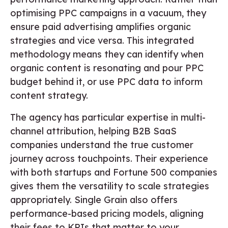
optimising PPC campaigns in a vacuum, they
ensure paid advertising amplifies organic
strategies and vice versa. This integrated
methodology means they can identify when
organic content is resonating and pour PPC
budget behind it, or use PPC data to inform
content strategy.
The agency has particular expertise in multi-
channel attribution, helping B2B SaaS
companies understand the true customer
journey across touchpoints. Their experience
with both startups and Fortune 500 companies
gives them the versatility to scale strategies
appropriately. Single Grain also offers
performance-based pricing models, aligning
their fees to KPIs that matter to your