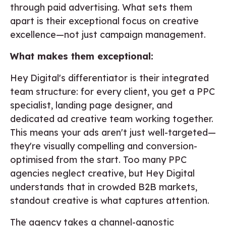
through paid advertising. What sets them
apart is their exceptional focus on creative
excellence—not just campaign management.
What makes them exceptional:
Hey Digital's differentiator is their integrated
team structure: for every client, you get a PPC
specialist, landing page designer, and
dedicated ad creative team working together.
This means your ads aren't just well-targeted—
they're visually compelling and conversion-
optimised from the start. Too many PPC
agencies neglect creative, but Hey Digital
understands that in crowded B2B markets,
standout creative is what captures attention.
The agency takes a channel-agnostic