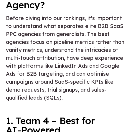
Agency?
Before diving into our rankings, it's important
to understand what separates elite B2B SaaS
PPC agencies from generalists. The best
agencies focus on pipeline metrics rather than
vanity metrics, understand the intricacies of
multi-touch attribution, have deep experience
with platforms like LinkedIn Ads and Google
Ads for B2B targeting, and can optimise
campaigns around SaaS-specific KPIs like
demo requests, trial signups, and sales-
qualified leads (SQLs).
1. Team 4 – Best for
AI-Powered