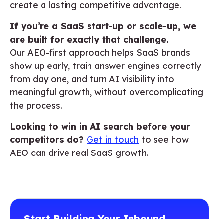
create a lasting competitive advantage.
If you’re a SaaS start-up or scale-up, we
are built for exactly that challenge.
Our AEO-first approach helps SaaS brands
show up early, train answer engines correctly
from day one, and turn AI visibility into
meaningful growth, without overcomplicating
the process.
Looking to win in AI search before your
competitors do?
Get in touch
to see how
AEO can drive real SaaS growth.
Start Building Your Inbound