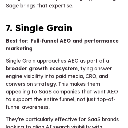
Sage brings that expertise.
7. Single Grain
Best for: Full-funnel AEO and performance
marketing
Single Grain approaches AEO as part of a
broader growth ecosystem
, tying answer
engine visibility into paid media, CRO, and
conversion strategy. This makes them
appealing to SaaS companies that want AEO
to support the entire funnel, not just top-of-
funnel awareness.
They’re particularly effective for SaaS brands
looking to align AI search visibility with