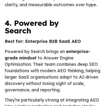
clarity, and measurable outcomes over hype.
4. Powered by
Search
Best for: Enterprise B2B SaaS AEO
Powered by Search brings an
enterprise-
grade mindset
to Answer Engine
Optimisation. Their team combines deep SEO
foundations with modern AEO thinking, helping
larger SaaS organisations adapt to AI-driven
discovery without losing sight of scale,
governance, and reporting.
They’re particularly strong at integrating AEO