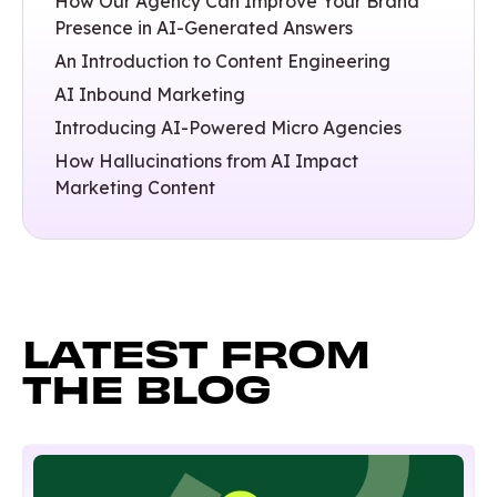
How Our Agency Can Improve Your Brand
Presence in AI-Generated Answers
An Introduction to Content Engineering
AI Inbound Marketing
Introducing AI-Powered Micro Agencies
How Hallucinations from AI Impact
Marketing Content
LATEST FROM
THE BLOG