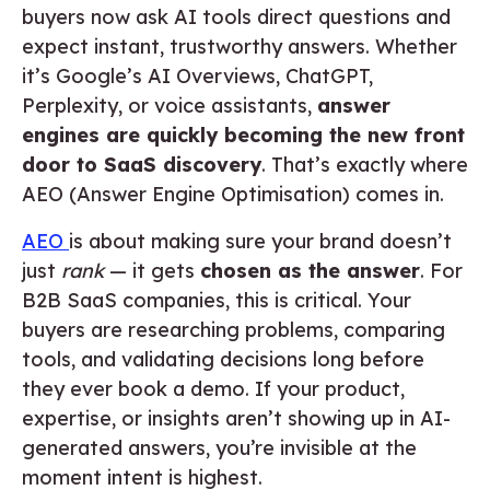
buyers now ask AI tools direct questions and
expect instant, trustworthy answers. Whether
it’s Google’s AI Overviews, ChatGPT,
Perplexity, or voice assistants,
answer
engines are quickly becoming the new front
door to SaaS discovery
. That’s exactly where
AEO (Answer Engine Optimisation) comes in.
AEO
is about making sure your brand doesn’t
just
rank
— it gets
chosen as the answer
. For
B2B SaaS companies, this is critical. Your
buyers are researching problems, comparing
tools, and validating decisions long before
they ever book a demo. If your product,
expertise, or insights aren’t showing up in AI-
generated answers, you’re invisible at the
moment intent is highest.