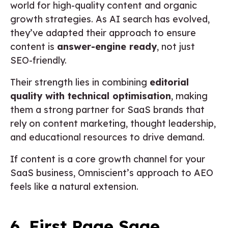
world for high-quality content and organic
growth strategies. As AI search has evolved,
they’ve adapted their approach to ensure
content is
answer-engine ready
, not just
SEO-friendly.
Their strength lies in combining
editorial
quality with technical optimisation
, making
them a strong partner for SaaS brands that
rely on content marketing, thought leadership,
and educational resources to drive demand.
If content is a core growth channel for your
SaaS business, Omniscient’s approach to AEO
feels like a natural extension.
6. First Page Sage