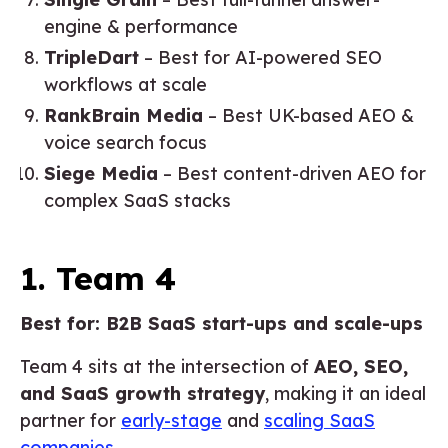
engine & performance
TripleDart
– Best for AI-powered SEO
workflows at scale
RankBrain Media
– Best UK-based AEO &
voice search focus
Siege Media
– Best content-driven AEO for
complex SaaS stacks
1. Team 4
Best for: B2B SaaS start-ups and scale-ups
Team 4 sits at the intersection of
AEO, SEO,
and SaaS growth strategy
, making it an ideal
partner for
early-stage
and
scaling SaaS
companies
.