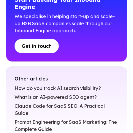
Engine
We specialise in helping start-up and scale-
up B2B SaaS companies scale through our
Inbound Engine approach.
Get in touch
Other articles
How do you track AI search visibility?
What is an AI-powered SEO agent?
Claude Code for SaaS SEO: A Practical
Guide
Prompt Engineering for SaaS Marketing: The
Complete Guide