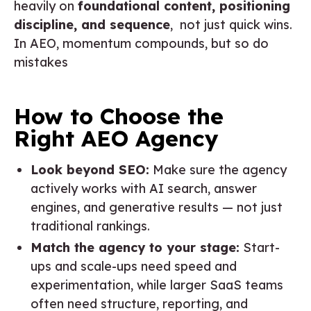
heavily on
foundational content, positioning
discipline, and sequence
, not just quick wins.
In AEO, momentum compounds, but so do
mistakes
How to Choose the
Right AEO Agency
Look beyond SEO:
Make sure the agency
actively works with AI search, answer
engines, and generative results — not just
traditional rankings.
Match the agency to your stage:
Start-
ups and scale-ups need speed and
experimentation, while larger SaaS teams
often need structure, reporting, and