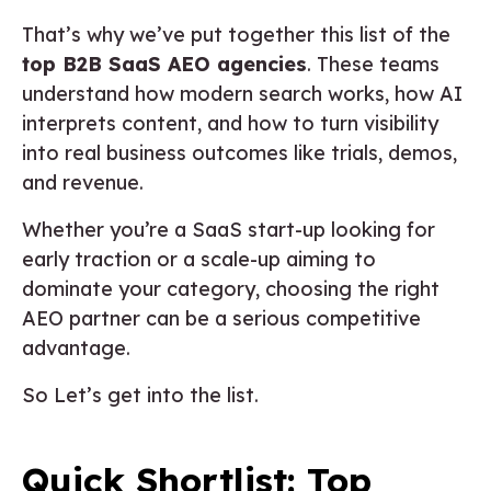
That’s why we’ve put together this list of the
top B2B SaaS AEO agencies
. These teams
understand how modern search works, how AI
interprets content, and how to turn visibility
into real business outcomes like trials, demos,
and revenue.
Whether you’re a SaaS start-up looking for
early traction or a scale-up aiming to
dominate your category, choosing the right
AEO partner can be a serious competitive
advantage.
So Let’s get into the list.
Quick Shortlist: Top