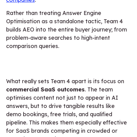
Rather than treating Answer Engine
Optimisation as a standalone tactic, Team 4
builds AEO into the entire buyer journey; from
problem-aware searches to high-intent
comparison queries.
What really sets Team 4 apart is its focus on
commercial SaaS outcomes
. The team
optimises content not just to appear in AI
answers, but to drive tangible results like
demo bookings, free trials, and qualified
pipeline. This makes them especially effective
for SaaS brands competing in crowded or