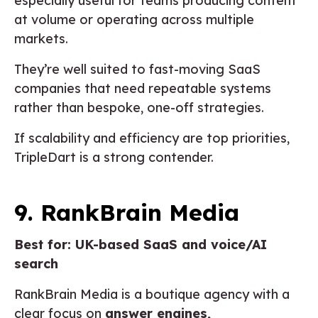
especially useful for teams producing content
at volume or operating across multiple
markets.
They’re well suited to fast-moving SaaS
companies that need repeatable systems
rather than bespoke, one-off strategies.
If scalability and efficiency are top priorities,
TripleDart is a strong contender.
9. RankBrain Media
Best for: UK-based SaaS and voice/AI
search
RankBrain Media is a boutique agency with a
clear focus on
answer engines,