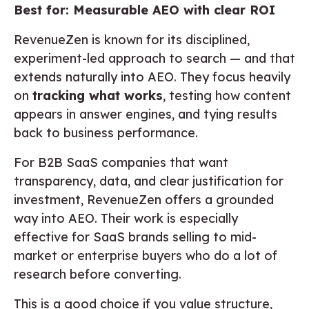
Best for: Measurable AEO with clear ROI
RevenueZen is known for its disciplined,
experiment-led approach to search — and that
extends naturally into AEO. They focus heavily
on
tracking what works
, testing how content
appears in answer engines, and tying results
back to business performance.
For B2B SaaS companies that want
transparency, data, and clear justification for
investment, RevenueZen offers a grounded
way into AEO. Their work is especially
effective for SaaS brands selling to mid-
market or enterprise buyers who do a lot of
research before converting.
This is a good choice if you value structure,