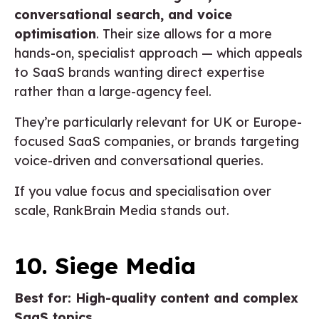
conversational search, and voice
optimisation
. Their size allows for a more
hands-on, specialist approach — which appeals
to SaaS brands wanting direct expertise
rather than a large-agency feel.
They’re particularly relevant for UK or Europe-
focused SaaS companies, or brands targeting
voice-driven and conversational queries.
If you value focus and specialisation over
scale, RankBrain Media stands out.
10. Siege Media
Best for: High-quality content and complex
SaaS topics