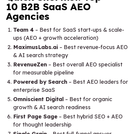
10 B2B SaaS AEO
Agencies
Team 4
– Best for SaaS start-ups & scale-
ups (AEO + growth acceleration)
MaximusLabs.ai
– Best revenue-focus AEO
& AI search strategy
RevenueZen
– Best overall AEO specialist
for measurable pipeline
Powered by Search
– Best AEO leaders for
enterprise SaaS
Omniscient Digital
– Best for organic
growth & AI search readiness
First Page Sage
– Best hybrid SEO + AEO
for thought leadership
Single Grain
– Best full-funnel answer-