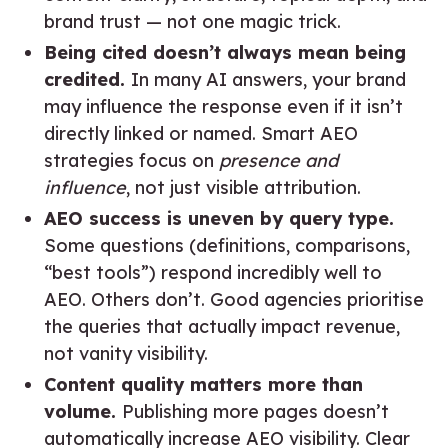
brand trust — not one magic trick.
Being cited doesn’t always mean being
credited.
In many AI answers, your brand
may influence the response even if it isn’t
directly linked or named. Smart AEO
strategies focus on
presence and
influence
, not just visible attribution.
AEO success is uneven by query type.
Some questions (definitions, comparisons,
“best tools”) respond incredibly well to
AEO. Others don’t. Good agencies prioritise
the queries that actually impact revenue,
not vanity visibility.
Content quality matters more than
volume.
Publishing more pages doesn’t
automatically increase AEO visibility. Clear