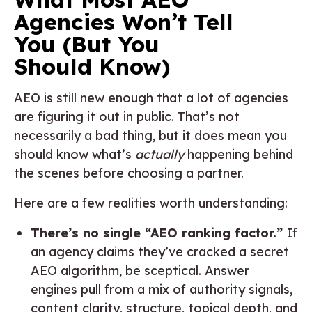
Agencies Won’t Tell
You (But You
Should Know)
AEO is still new enough that a lot of agencies
are figuring it out in public. That’s not
necessarily a bad thing, but it does mean you
should know what’s
actually
happening behind
the scenes before choosing a partner.
Here are a few realities worth understanding:
There’s no single “AEO ranking factor.”
If
an agency claims they’ve cracked a secret
AEO algorithm, be sceptical. Answer
engines pull from a mix of authority signals,
content clarity, structure, topical depth, and