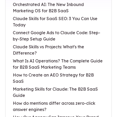
Orchestrated AI: The New Inbound
Marketing OS for B2B SaaS
Claude Skills for SaaS SEO: 3 You Can Use
Today
Connect Google Ads to Claude Code: Step-
by-Step Setup Guide
Claude Skills vs Projects: What's the
Difference?
What Is AI Operations? The Complete Guide
for B2B SaaS Marketing Teams
How to Create an AEO Strategy for B2B
SaaS
Marketing Skills for Claude: The B2B SaaS
Guide
How do mentions differ across zero-click
answer engines?