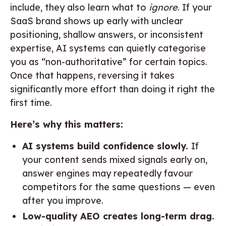
include, they also learn what to
ignore
. If your
SaaS brand shows up early with unclear
positioning, shallow answers, or inconsistent
expertise, AI systems can quietly categorise
you as “non-authoritative” for certain topics.
Once that happens, reversing it takes
significantly more effort than doing it right the
first time.
Here’s why this matters:
AI systems build confidence slowly.
If
your content sends mixed signals early on,
answer engines may repeatedly favour
competitors for the same questions — even
after you improve.
Low-quality AEO creates long-term drag.