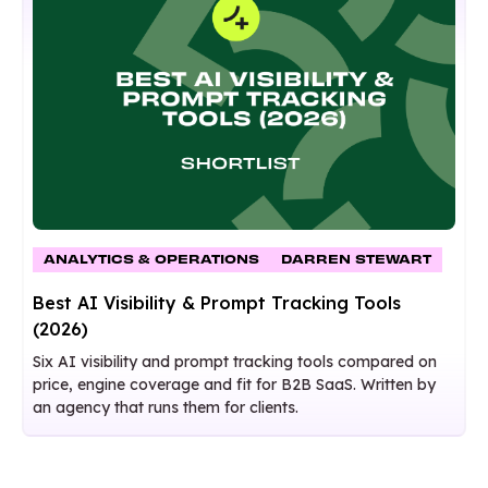
ANALYTICS & OPERATIONS
DARREN STEWART
Best AI Visibility & Prompt Tracking Tools
(2026)
Six AI visibility and prompt tracking tools compared on
price, engine coverage and fit for B2B SaaS. Written by
an agency that runs them for clients.