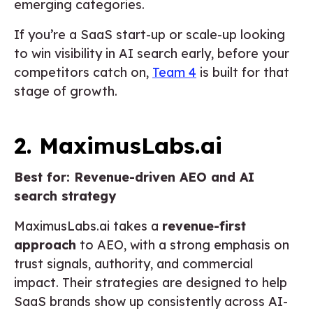
emerging categories.
If you’re a SaaS start-up or scale-up looking
to win visibility in AI search early, before your
competitors catch on,
Team 4
is built for that
stage of growth.
2. MaximusLabs.ai
Best for: Revenue-driven AEO and AI
search strategy
MaximusLabs.ai takes a
revenue-first
approach
to AEO, with a strong emphasis on
trust signals, authority, and commercial
impact. Their strategies are designed to help
SaaS brands show up consistently across AI-