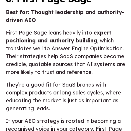
Best for: Thought leadership and authority-
driven AEO
First Page Sage leans heavily into
expert
positioning and authority building
, which
translates well to Answer Engine Optimisation.
Their strategies help SaaS companies become
credible, quotable sources that AI systems are
more likely to trust and reference.
They’re a good fit for SaaS brands with
complex products or long sales cycles, where
educating the market is just as important as
generating leads.
If your AEO strategy is rooted in becoming a
recognised voice in your category, First Page