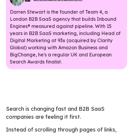
Darren Stewart is the founder of Team 4, a
London B2B SaaS agency that builds Inbound
Engines® measured against pipeline. With 15
years in B2B SaaS marketing, including Head of
Digital Marketing at 93x (acquired by Clarity
Global) working with Amazon Business and
BigChange, he's a regular UK and European
Search Awards finalist.
Search is changing fast and B2B SaaS
companies are feeling it first.
Instead of scrolling through pages of links,