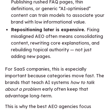
Publishing rushed FAQ pages, thin
definitions, or generic “AI-optimised”
content can train models to associate your
brand with low informational value.
Repositioning later is expensive.
Fixing
misaligned AEO often means consolidating
content, rewriting core explanations, and
rebuilding topical authority — not just
adding new pages.
For SaaS companies, this is especially
important because categories move fast. The
brands that teach AI systems
how to talk
about a problem
early often keep that
advantage long-term.
This is why the best AEO agencies focus