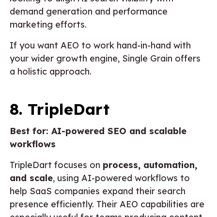
demand generation and performance
marketing efforts.
If you want AEO to work hand-in-hand with
your wider growth engine, Single Grain offers
a holistic approach.
8. TripleDart
Best for: AI-powered SEO and scalable
workflows
TripleDart focuses on
process, automation,
and scale
, using AI-powered workflows to
help SaaS companies expand their search
presence efficiently. Their AEO capabilities are