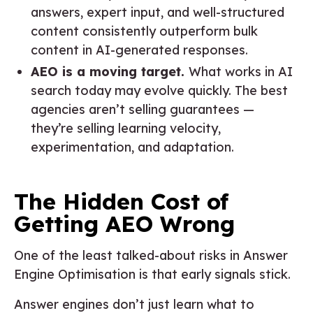
answers, expert input, and well-structured
content consistently outperform bulk
content in AI-generated responses.
AEO is a moving target.
What works in AI
search today may evolve quickly. The best
agencies aren’t selling guarantees —
they’re selling learning velocity,
experimentation, and adaptation.
The Hidden Cost of
Getting AEO Wrong
One of the least talked-about risks in Answer
Engine Optimisation is that early signals stick.
Answer engines don’t just learn what to