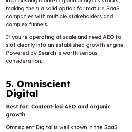
into existing marketing and analytics stacks,
making them a solid option for mature SaaS
companies with multiple stakeholders and
complex funnels.
If you’re operating at scale and need AEO to
slot cleanly into an established growth engine,
Powered by Search is worth serious
consideration.
5. Omniscient
Digital
Best for: Content-led AEO and organic
growth
Omniscient Digital is well known in the SaaS