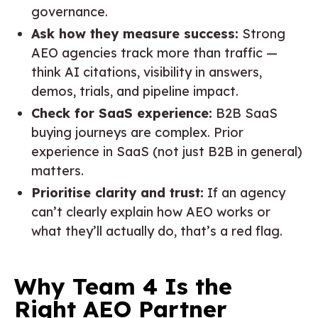
governance.
Ask how they measure success:
Strong
AEO agencies track more than traffic —
think AI citations, visibility in answers,
demos, trials, and pipeline impact.
Check for SaaS experience:
B2B SaaS
buying journeys are complex. Prior
experience in SaaS (not just B2B in general)
matters.
Prioritise clarity and trust:
If an agency
can’t clearly explain how AEO works or
what they’ll actually do, that’s a red flag.
Why Team 4 Is the
Right AEO Partner