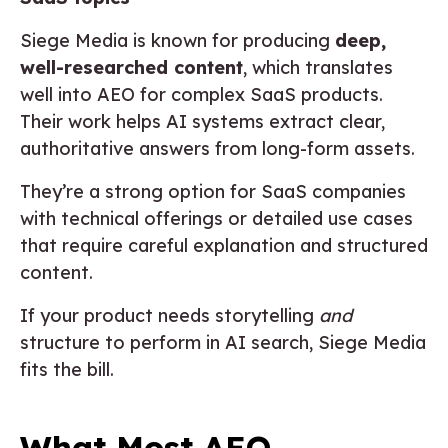
Siege Media is known for producing
deep,
well-researched content
, which translates
well into AEO for complex SaaS products.
Their work helps AI systems extract clear,
authoritative answers from long-form assets.
They’re a strong option for SaaS companies
with technical offerings or detailed use cases
that require careful explanation and structured
content.
If your product needs storytelling
and
structure to perform in AI search, Siege Media
fits the bill.
What Most AEO