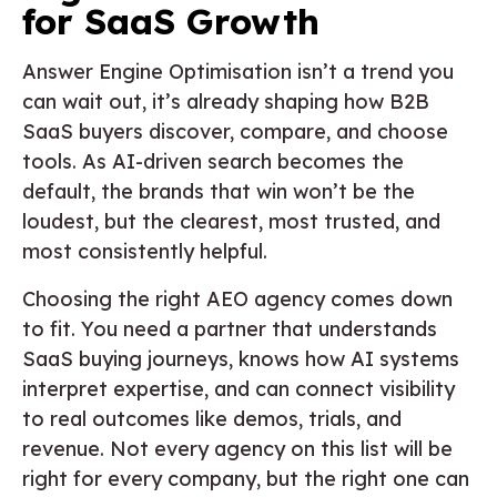
for SaaS Growth
Answer Engine Optimisation isn’t a trend you
can wait out, it’s already shaping how B2B
SaaS buyers discover, compare, and choose
tools. As AI-driven search becomes the
default, the brands that win won’t be the
loudest, but the clearest, most trusted, and
most consistently helpful.
Choosing the right AEO agency comes down
to fit. You need a partner that understands
SaaS buying journeys, knows how AI systems
interpret expertise, and can connect visibility
to real outcomes like demos, trials, and
revenue. Not every agency on this list will be
right for every company, but the right one can