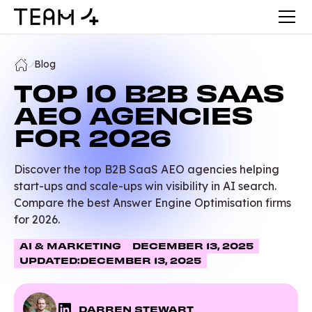
Blog
TOP 10 B2B SAAS
AEO AGENCIES
FOR 2026
Discover the top B2B SaaS AEO agencies helping
start-ups and scale-ups win visibility in AI search.
Compare the best Answer Engine Optimisation firms
for 2026.
AI & MARKETING
DECEMBER 13, 2025
UPDATED:
DECEMBER 13, 2025
DARREN STEWART