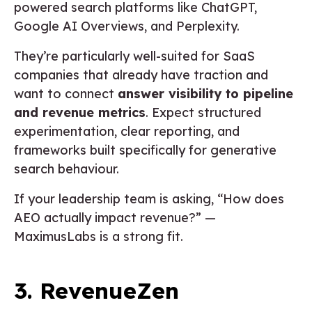
powered search platforms like ChatGPT,
Google AI Overviews, and Perplexity.
They’re particularly well-suited for SaaS
companies that already have traction and
want to connect
answer visibility to pipeline
and revenue metrics
. Expect structured
experimentation, clear reporting, and
frameworks built specifically for generative
search behaviour.
If your leadership team is asking, “How does
AEO actually impact revenue?” —
MaximusLabs is a strong fit.
3. RevenueZen