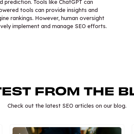
d prediction. Tools like ChatGPT can
owered tools can provide insights and
ine rankings. However, human oversight
ctively implement and manage SEO efforts.
TEST FROM THE B
Check out the latest SEO articles on our blog.