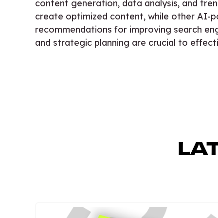
content generation, data analysis, and tren
create optimized content, while other AI-p
recommendations for improving search eng
and strategic planning are crucial to effe
LA