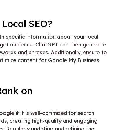
 Local SEO?
th specific information about your local
target audience. ChatGPT can then generate
ywords and phrases. Additionally, ensure to
optimize content for Google My Business
Rank on
le if it is well-optimized for search
rds, creating high-quality and engaging
s. Regularly updating and refining the