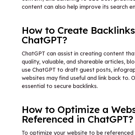
content can also help improve its search en
How to Create Backlinks
ChatGPT?
ChatGPT can assist in creating content tha
quality, valuable, and shareable articles, b
use ChatGPT to draft guest posts, infograp
websites may find useful and link back to. 
essential to secure backlinks.
How to Optimize a Webs
Referenced in ChatGPT?
To optimize your website to be referenced