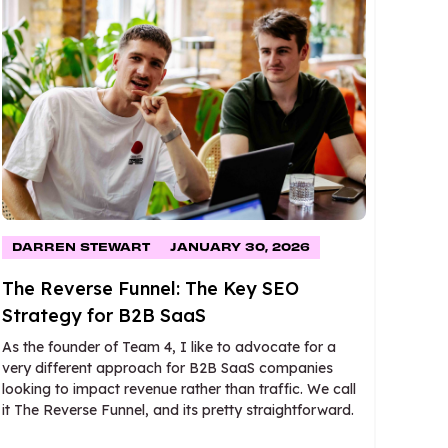
DARREN STEWART
JANUARY 30, 2026
The Reverse Funnel: The Key SEO
Strategy for B2B SaaS
As the founder of Team 4, I like to advocate for a
very different approach for B2B SaaS companies
looking to impact revenue rather than traffic. We call
it The Reverse Funnel, and its pretty straightforward.