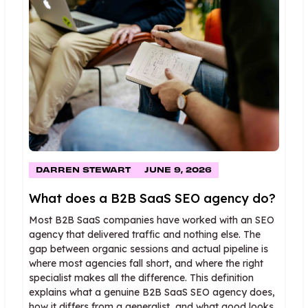
DARREN STEWART
JUNE 9, 2026
What does a B2B SaaS SEO agency do?
Most B2B SaaS companies have worked with an SEO
agency that delivered traffic and nothing else. The
gap between organic sessions and actual pipeline is
where most agencies fall short, and where the right
specialist makes all the difference. This definition
explains what a genuine B2B SaaS SEO agency does,
how it differs from a generalist, and what good looks