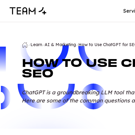
Serv
Learn
AI & Marketing
How to Use ChatGPT for S
HOW TO USE C
SEO
ChatGPT is a groundbreaking LLM tool tha
Here are some of the common questions a