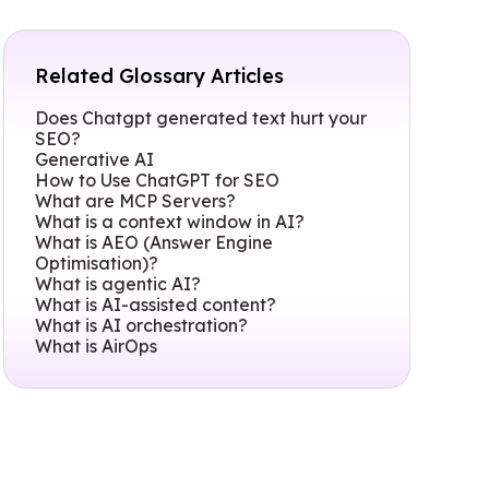
Related Glossary Articles
Does Chatgpt generated text hurt your
SEO?
Generative AI
How to Use ChatGPT for SEO
What are MCP Servers?
What is a context window in AI?
What is AEO (Answer Engine
Optimisation)?
What is agentic AI?
What is AI-assisted content?
What is AI orchestration?
What is AirOps