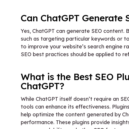
Can ChatGPT Generate 
Yes, ChatGPT can generate SEO content. By p
such as targeting particular keywords or t
to improve your website’s search engine r
SEO best practices should be applied to ref
What is the Best SEO Plu
ChatGPT?
While ChatGPT itself doesn’t require an SEO
tools can enhance its effectiveness. Plugin
help optimize the content generated by Ch
performance. These plugins provide insig