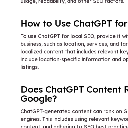
usage, readability, and other SEO factors.
How to Use ChatGPT for
To use ChatGPT for local SEO, provide it wi
business, such as location, services, and 
localized content that includes relevant ke
include location-specific information and 
listings.
Does ChatGPT Content 
Google?
ChatGPT-generated content can rank on Goog
engines. This includes using relevant keywo
content, and adhering to SEO best practice