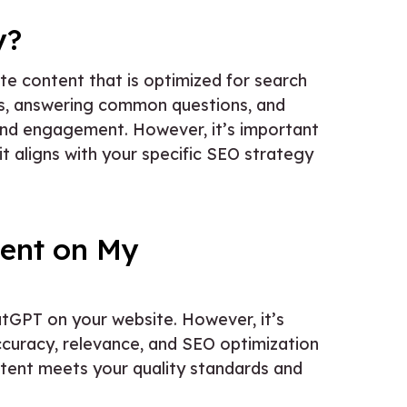
y?
te content that is optimized for search
ds, answering common questions, and
 and engagement. However, it’s important
it aligns with your specific SEO strategy
ent on My
tGPT on your website. However, it’s
curacy, relevance, and SEO optimization
ontent meets your quality standards and