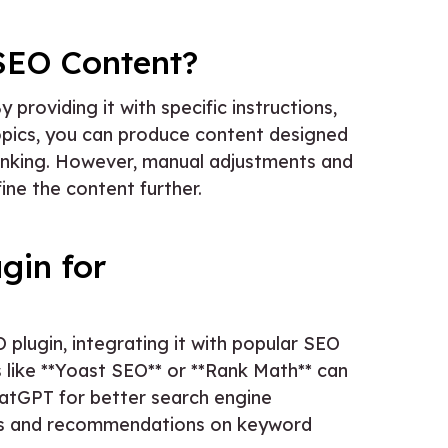
SEO Content?
roviding it with specific instructions,
opics, you can produce content designed
anking. However, manual adjustments and
ine the content further.
gin for
 plugin, integrating it with popular SEO
s like **Yoast SEO** or **Rank Math** can
atGPT for better search engine
hts and recommendations on keyword