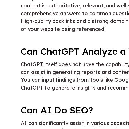
content is authoritative, relevant, and well
comprehensive answers to common questions
High-quality backlinks and a strong domain 
of your website being referenced.
Can ChatGPT Analyze a
ChatGPT itself does not have the capability
can assist in generating reports and conte
You can input findings from tools like Goog
ChatGPT to generate insights and recomm
Can AI Do SEO?
AI can significantly assist in various aspe