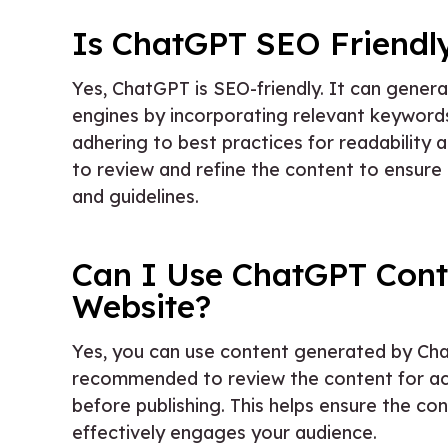
Is ChatGPT SEO Friendl
Yes, ChatGPT is SEO-friendly. It can genera
engines by incorporating relevant keywor
adhering to best practices for readability
to review and refine the content to ensure 
and guidelines.
Can I Use ChatGPT Cont
Website?
Yes, you can use content generated by Cha
recommended to review the content for ac
before publishing. This helps ensure the c
effectively engages your audience.