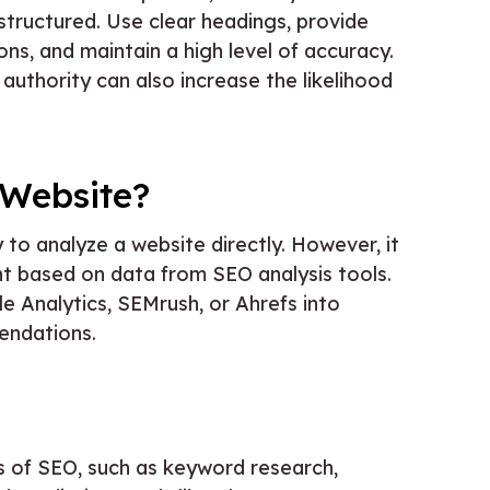
-structured. Use clear headings, provide
, and maintain a high level of accuracy.
authority can also increase the likelihood
 Website?
 to analyze a website directly. However, it
nt based on data from SEO analysis tools.
le Analytics, SEMrush, or Ahrefs into
endations.
cts of SEO, such as keyword research,