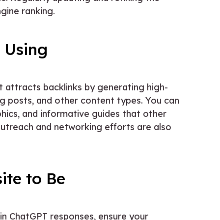
gine ranking.
 Using
t attracts backlinks by generating high-
log posts, and other content types. You can
hics, and informative guides that other
Outreach and networking efforts are also
ite to Be
 in ChatGPT responses, ensure your