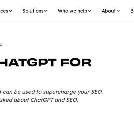
ices
Solutions
Who we help
About
B
EO
HATGPT FOR
t can be used to supercharge your SEO.
sked about ChatGPT and SEO.