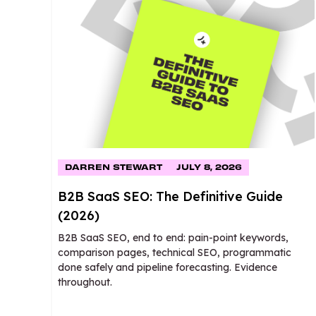
DARREN STEWART
JULY 8, 2026
B2B SaaS SEO: The Definitive Guide
(2026)
B2B SaaS SEO, end to end: pain-point keywords,
comparison pages, technical SEO, programmatic
done safely and pipeline forecasting. Evidence
throughout.