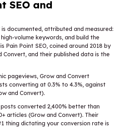
nt SEO and
 is documented, attributed and measured:
r high-volume keywords, and build the
is Pain Point SEO, coined around 2018 by
Convert, and their published data is the
anic pageviews, Grow and Convert
ts converting at 0.3% to 4.3%, against
row and Convert).
t posts converted 2,400% better than
0+ articles (Grow and Convert). Their
1 thing dictating your conversion rate is