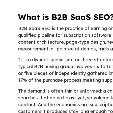
What is B2B SaaS SEO
B2B SaaS SEO is the practice of earning org
qualified pipeline for subscription softwar
content architecture, page-type design, tec
measurement, all pointed at demos, trials 
It is a distinct specialism for three struct
typical B2B buying group involves six to te
or five pieces of independently gathered i
17% of the purchase process meeting suppli
The demand is often thin or unformed: a c
searches that do not exist yet, so volume-
contact. And the economics are subscriptio
customers it produces stay long enough to p