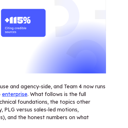
house and agency-side, and Team 4 now runs
o
enterprise
. What follows is the full
chnical foundations, the topics other
, PLG versus sales-led motions,
cs), and the honest numbers on what