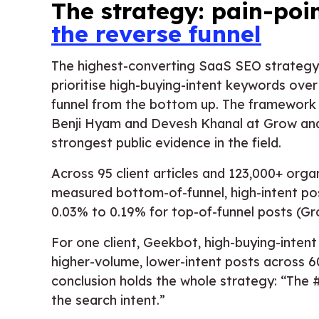
The strategy: pain-poi
the reverse funnel
The highest-converting SaaS SEO strategy
prioritise high-buying-intent keywords ove
funnel from the bottom up. The framework 
Benji Hyam and Devesh Khanal at Grow and 
strongest public evidence in the field.
Across 95 client articles and 123,000+ org
measured bottom-of-funnel, high-intent pos
0.03% to 0.19% for top-of-funnel posts (G
For one client, Geekbot, high-buying-inten
higher-volume, lower-intent posts across 6
conclusion holds the whole strategy: “The #
the search intent.”