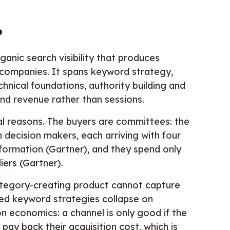
?
anic search visibility that produces
e companies. It spans keyword strategy,
hnical foundations, authority building and
and revenue rather than sessions.
ural reasons. The buyers are committees: the
n decision makers, each arriving with four
nformation (Gartner), and they spend only
ers (Gartner).
ategory-creating product cannot capture
led keyword strategies collapse on
n economics: a channel is only good if the
ay back their acquisition cost, which is