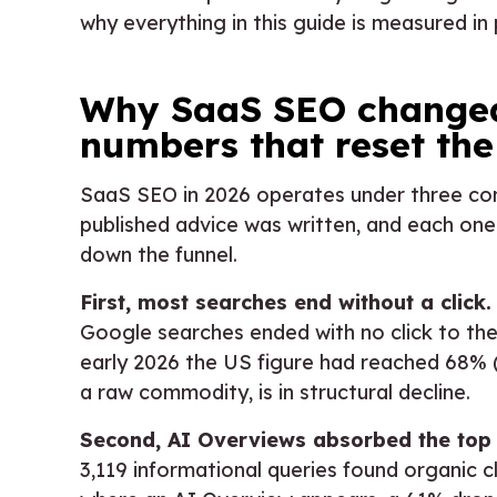
why everything in this guide is measured in 
Why SaaS SEO changed:
numbers that reset the
SaaS SEO in 2026 operates under three con
published advice was written, and each one
down the funnel.
First, most searches end without a click.
Google searches ended with no click to th
early 2026 the US figure had reached 68% (
a raw commodity, is in structural decline.
Second, AI Overviews absorbed the top o
3,119 informational queries found organic c