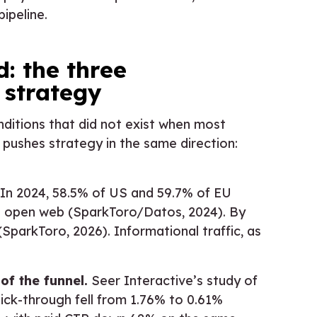
pipeline.
 the three
 strategy
ditions that did not exist when most
 pushes strategy in the same direction:
In 2024, 58.5% of US and 59.7% of EU
e open web (SparkToro/Datos, 2024). By
SparkToro, 2026). Informational traffic, as
f the funnel.
Seer Interactive’s study of
lick-through fell from 1.76% to 0.61%