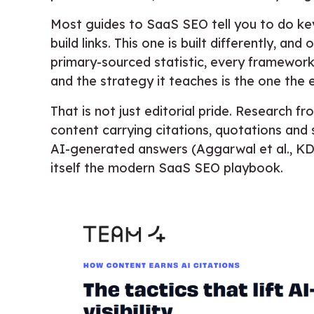
Most guides to SaaS SEO tell you to do ke
build links. This one is built differently, and
primary-sourced statistic, every framework i
and the strategy it teaches is the one the 
That is not just editorial pride. Research 
content carrying citations, quotations and s
AI-generated answers (Aggarwal et al., KDD
itself the modern SaaS SEO playbook.