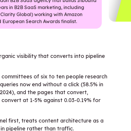
ondon B2B SaaS agency that builds Inbound
ears in B2B SaaS marketing, including
 Clarity Global) working with Amazon
 European Search Awards finalist.
anic visibility that converts into pipeline
 committees of six to ten people research
queries now end without a click (58.5% in
2024), and the pages that convert,
, convert at 1-5% against 0.03-0.19% for
l first, treats content architecture as a
 pipeline rather than traffic.