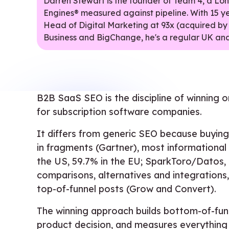
Darren Stewart is the founder of Team 4, a L
Engines® measured against pipeline. With 15 y
Head of Digital Marketing at 93x (acquired by
Business and BigChange, he's a regular UK and
B2B SaaS SEO is the discipline of winning org
for subscription software companies.
It differs from generic SEO because buying
in fragments (Gartner), most informational 
the US, 59.7% in the EU; SparkToro/Datos, 
comparisons, alternatives and integrations
top-of-funnel posts (Grow and Convert).
The winning approach builds bottom-of-funne
product decision, and measures everything in