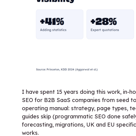
I have spent 15 years doing this work, in-
SEO for B2B SaaS companies from seed t
operating manual: strategy, page types, te
guides skip (programmatic SEO done safely
forecasting, migrations, UK and EU specifi
works.