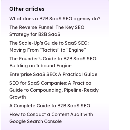
Other articles
What does a B2B SaaS SEO agency do?
The Reverse Funnel: The Key SEO
Strategy for B2B SaaS
The Scale-Up’s Guide to SaaS SEO:
Moving From "Tactics" to "Engine"
The Founder’s Guide to B2B SaaS SEO:
Building an Inbound Engine
Enterprise SaaS SEO: A Practical Guide
SEO for SaaS Companies: A Practical
Guide to Compounding, Pipeline-Ready
Growth
A Complete Guide to B2B SaaS SEO
How to Conduct a Content Audit with
Google Search Console