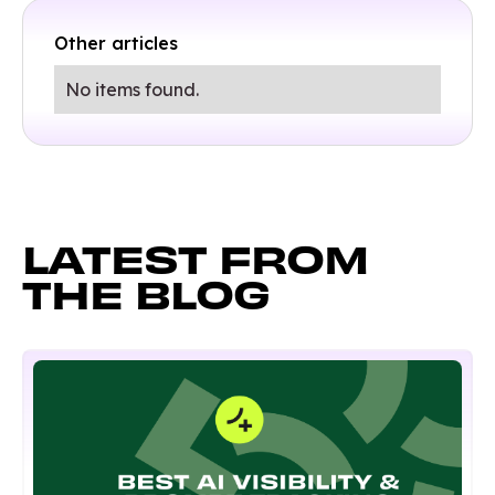
Other articles
No items found.
LATEST FROM
THE BLOG