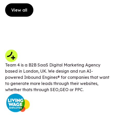
View all
Team 4 is a B2B SaaS Digital Marketing Agency
based in London, UK. We design and run AI-
powered Inbound Engines® for companies that want
to generate more leads through their websites,
whether thats through SEO,GEO or PPC.