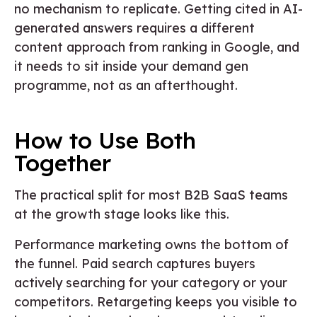
no mechanism to replicate. Getting cited in AI-
generated answers requires a different
content approach from ranking in Google, and
it needs to sit inside your demand gen
programme, not as an afterthought.
How to Use Both
Together
The practical split for most B2B SaaS teams
at the growth stage looks like this.
Performance marketing owns the bottom of
the funnel. Paid search captures buyers
actively searching for your category or your
competitors. Retargeting keeps you visible to