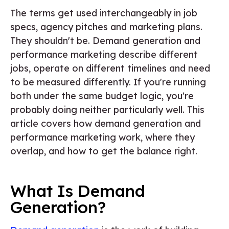
The terms get used interchangeably in job
specs, agency pitches and marketing plans.
They shouldn't be. Demand generation and
performance marketing describe different
jobs, operate on different timelines and need
to be measured differently. If you're running
both under the same budget logic, you're
probably doing neither particularly well. This
article covers how demand generation and
performance marketing work, where they
overlap, and how to get the balance right.
What Is Demand
Generation?