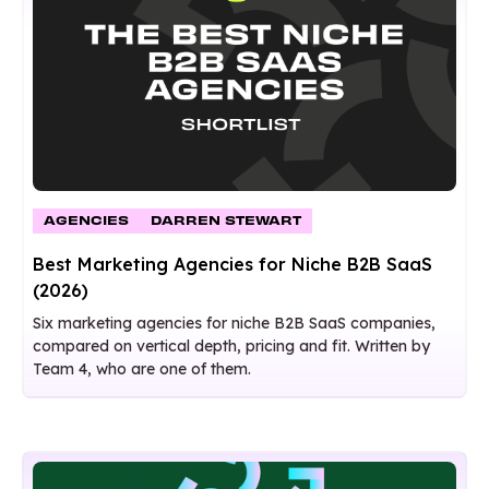
AGENCIES
DARREN STEWART
Best Marketing Agencies for Niche B2B SaaS
(2026)
Six marketing agencies for niche B2B SaaS companies,
compared on vertical depth, pricing and fit. Written by
Team 4, who are one of them.