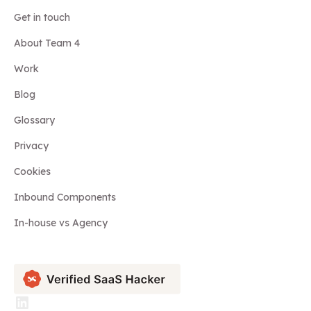
Get in touch
About Team 4
Work
Blog
Glossary
Privacy
Cookies
Inbound Components
In-house vs Agency