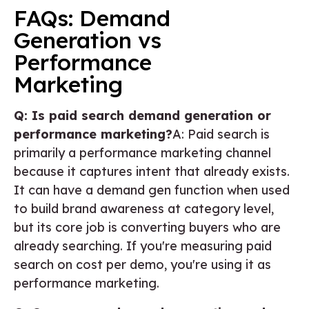
FAQs: Demand
Generation vs
Performance
Marketing
Q: Is paid search demand generation or
performance marketing?
A: Paid search is
primarily a performance marketing channel
because it captures intent that already exists.
It can have a demand gen function when used
to build brand awareness at category level,
but its core job is converting buyers who are
already searching. If you're measuring paid
search on cost per demo, you're using it as
performance marketing.