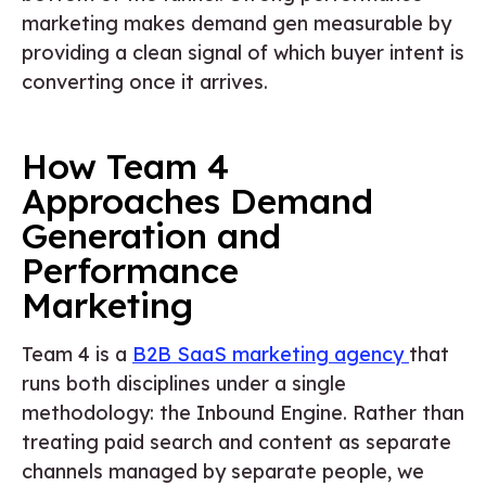
marketing makes demand gen measurable by
providing a clean signal of which buyer intent is
converting once it arrives.
How Team 4
Approaches Demand
Generation and
Performance
Marketing
Team 4 is a
B2B SaaS marketing agency
that
runs both disciplines under a single
methodology: the Inbound Engine. Rather than
treating paid search and content as separate
channels managed by separate people, we