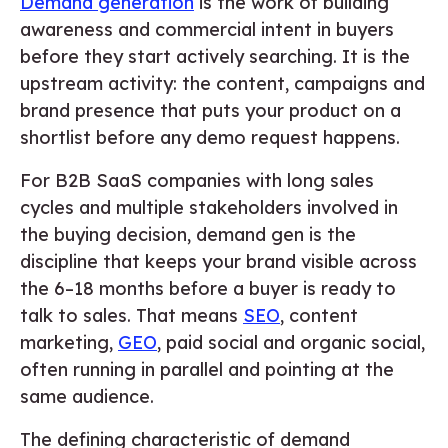
Demand generation
is the work of building
awareness and commercial intent in buyers
before they start actively searching. It is the
upstream activity: the content, campaigns and
brand presence that puts your product on a
shortlist before any demo request happens.
For B2B SaaS companies with long sales
cycles and multiple stakeholders involved in
the buying decision, demand gen is the
discipline that keeps your brand visible across
the 6–18 months before a buyer is ready to
talk to sales. That means
SEO
, content
marketing,
GEO
, paid social and organic social,
often running in parallel and pointing at the
same audience.
The defining characteristic of demand