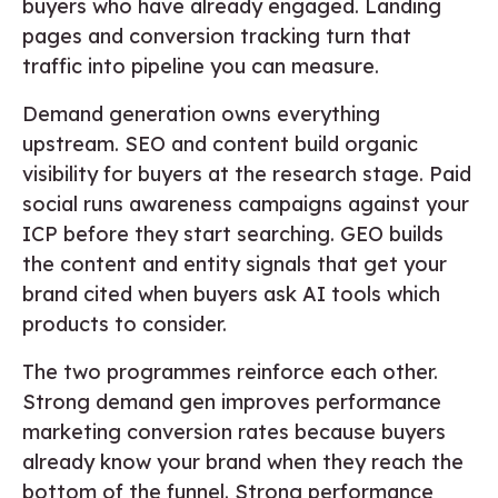
buyers who have already engaged. Landing
pages and conversion tracking turn that
traffic into pipeline you can measure.
Demand generation owns everything
upstream. SEO and content build organic
visibility for buyers at the research stage. Paid
social runs awareness campaigns against your
ICP before they start searching. GEO builds
the content and entity signals that get your
brand cited when buyers ask AI tools which
products to consider.
The two programmes reinforce each other.
Strong demand gen improves performance
marketing conversion rates because buyers
already know your brand when they reach the
bottom of the funnel. Strong performance