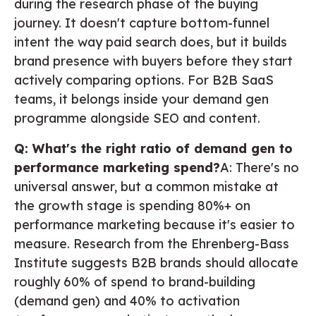
during the research phase of the buying
journey. It doesn't capture bottom-funnel
intent the way paid search does, but it builds
brand presence with buyers before they start
actively comparing options. For B2B SaaS
teams, it belongs inside your demand gen
programme alongside SEO and content.
Q: What's the right ratio of demand gen to
performance marketing spend?
A: There's no
universal answer, but a common mistake at
the growth stage is spending 80%+ on
performance marketing because it's easier to
measure. Research from the Ehrenberg-Bass
Institute suggests B2B brands should allocate
roughly 60% of spend to brand-building
(demand gen) and 40% to activation