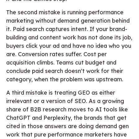
The second mistake is running performance
marketing without demand generation behind
it. Paid search captures intent. If your brand-
building and content work has not done its job,
buyers click your ad and have no idea who you
are. Conversion rates suffer. Cost per
acquisition climbs. Teams cut budget and
conclude paid search doesn't work for their
category, when the problem was upstream.
A third mistake is treating GEO as either
irrelevant or a version of SEO. As a growing
share of B2B research moves to AI tools like
ChatGPT and Perplexity, the brands that get
cited in those answers are doing demand gen
work that pure performance marketers have