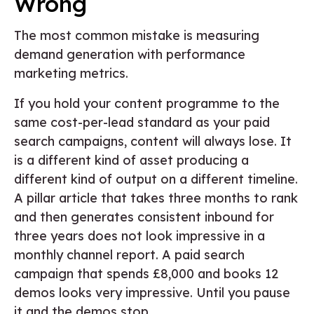
Wrong
The most common mistake is measuring
demand generation with performance
marketing metrics.
If you hold your content programme to the
same cost-per-lead standard as your paid
search campaigns, content will always lose. It
is a different kind of asset producing a
different kind of output on a different timeline.
A pillar article that takes three months to rank
and then generates consistent inbound for
three years does not look impressive in a
monthly channel report. A paid search
campaign that spends £8,000 and books 12
demos looks very impressive. Until you pause
it and the demos stop.