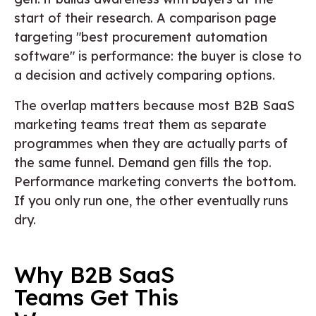
start of their research. A comparison page
targeting "best procurement automation
software" is performance: the buyer is close to
a decision and actively comparing options.
The overlap matters because most B2B SaaS
marketing teams treat them as separate
programmes when they are actually parts of
the same funnel. Demand gen fills the top.
Performance marketing converts the bottom.
If you only run one, the other eventually runs
dry.
Why B2B SaaS
Teams Get This