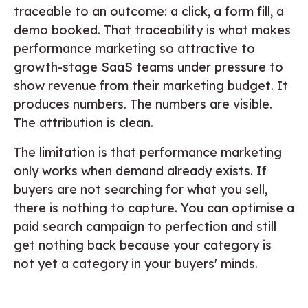
traceable to an outcome: a click, a form fill, a
demo booked. That traceability is what makes
performance marketing so attractive to
growth-stage SaaS teams under pressure to
show revenue from their marketing budget. It
produces numbers. The numbers are visible.
The attribution is clean.
The limitation is that performance marketing
only works when demand already exists. If
buyers are not searching for what you sell,
there is nothing to capture. You can optimise a
paid search campaign to perfection and still
get nothing back because your category is
not yet a category in your buyers' minds.