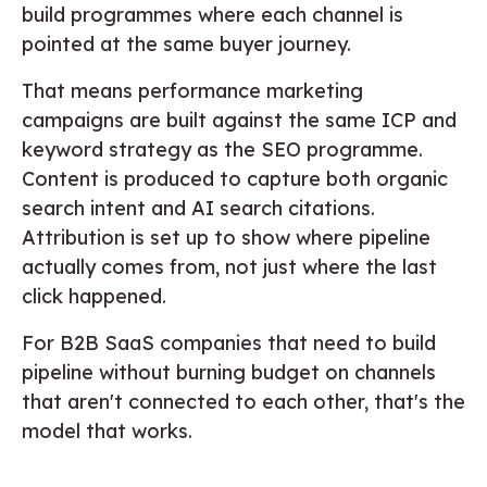
build programmes where each channel is
pointed at the same buyer journey.
That means performance marketing
campaigns are built against the same ICP and
keyword strategy as the SEO programme.
Content is produced to capture both organic
search intent and AI search citations.
Attribution is set up to show where pipeline
actually comes from, not just where the last
click happened.
For B2B SaaS companies that need to build
pipeline without burning budget on channels
that aren't connected to each other, that's the
model that works.