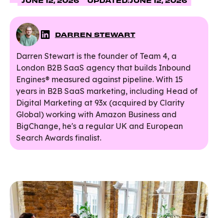
JUNE 12, 2026
UPDATED:
JUNE 12, 2026
DARREN STEWART
Darren Stewart is the founder of Team 4, a
London B2B SaaS agency that builds Inbound
Engines® measured against pipeline. With 15
years in B2B SaaS marketing, including Head of
Digital Marketing at 93x (acquired by Clarity
Global) working with Amazon Business and
BigChange, he's a regular UK and European
Search Awards finalist.