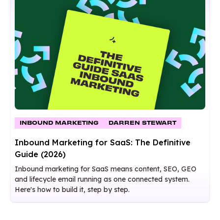
INBOUND MARKETING
DARREN STEWART
Inbound Marketing for SaaS: The Definitive
Guide (2026)
Inbound marketing for SaaS means content, SEO, GEO
and lifecycle email running as one connected system.
Here's how to build it, step by step.