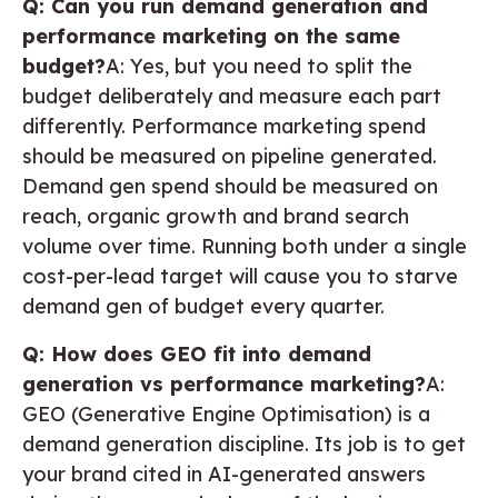
Q: Can you run demand generation and
performance marketing on the same
budget?
A: Yes, but you need to split the
budget deliberately and measure each part
differently. Performance marketing spend
should be measured on pipeline generated.
Demand gen spend should be measured on
reach, organic growth and brand search
volume over time. Running both under a single
cost-per-lead target will cause you to starve
demand gen of budget every quarter.
Q: How does GEO fit into demand
generation vs performance marketing?
A:
GEO (Generative Engine Optimisation) is a
demand generation discipline. Its job is to get
your brand cited in AI-generated answers