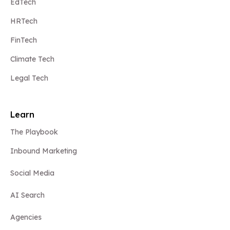
EdTech
HRTech
FinTech
Climate Tech
Legal Tech
Learn
The Playbook
Inbound Marketing
Social Media
AI Search
Agencies