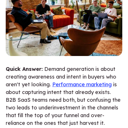
Quick Answer:
Demand generation is about
creating awareness and intent in buyers who
aren't yet looking.
Performance marketing
is
about capturing intent that already exists.
B2B SaaS teams need both, but confusing the
two leads to underinvestment in the channels
that fill the top of your funnel and over-
reliance on the ones that just harvest it.