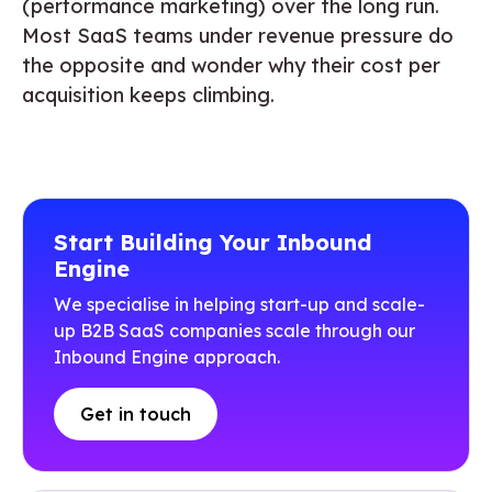
(performance marketing) over the long run.
Most SaaS teams under revenue pressure do
the opposite and wonder why their cost per
acquisition keeps climbing.
Start Building Your Inbound
Engine
We specialise in helping start-up and scale-
up B2B SaaS companies scale through our
Inbound Engine approach.
Get in touch