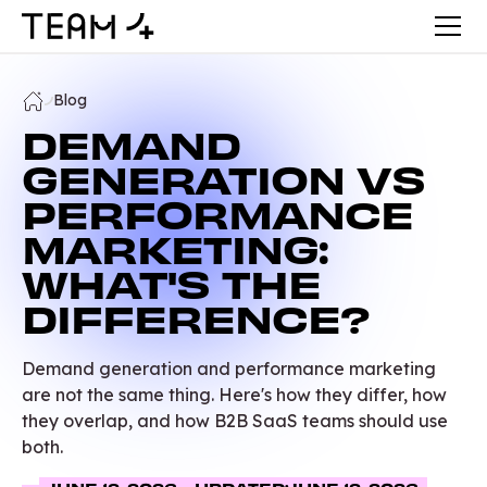
Blog
DEMAND
GENERATION VS
PERFORMANCE
MARKETING:
WHAT'S THE
DIFFERENCE?
Demand generation and performance marketing
are not the same thing. Here's how they differ, how
they overlap, and how B2B SaaS teams should use
both.