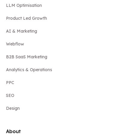
LLM Optimisation
Product Led Growth
AI & Marketing
Webflow
B2B SaaS Marketing
Analytics & Operations
PPC
SEO
Design
About