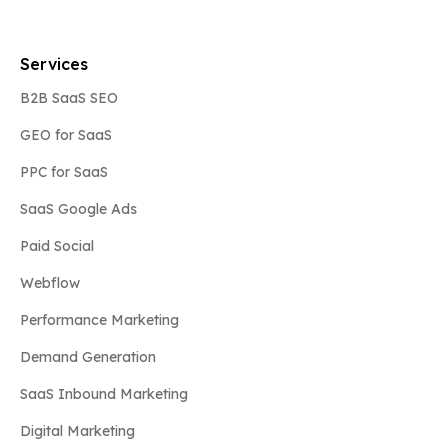
Services
B2B SaaS SEO
GEO for SaaS
PPC for SaaS
SaaS Google Ads
Paid Social
Webflow
Performance Marketing
Demand Generation
SaaS Inbound Marketing
Digital Marketing