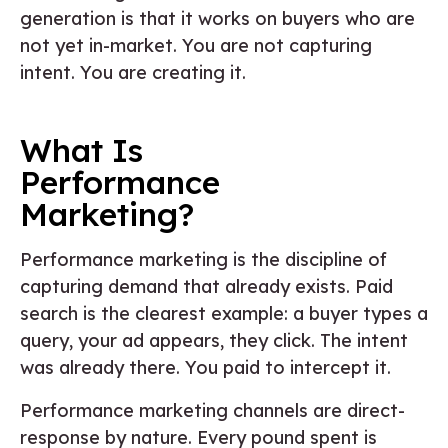
generation is that it works on buyers who are
not yet in-market. You are not capturing
intent. You are creating it.
What Is
Performance
Marketing?
Performance marketing is the discipline of
capturing demand that already exists. Paid
search is the clearest example: a buyer types a
query, your ad appears, they click. The intent
was already there. You paid to intercept it.
Performance marketing channels are direct-
response by nature. Every pound spent is