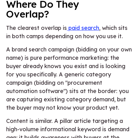
Where Do They
Overlap?
The clearest overlap is
paid search
, which sits
in both camps depending on how you use it.
A brand search campaign (bidding on your own
name) is pure performance marketing: the
buyer already knows you exist and is looking
for you specifically. A generic category
campaign (bidding on "procurement
automation software") sits at the border: you
are capturing existing category demand, but
the buyer may not know your product yet.
Content is similar. A pillar article targeting a
high-volume informational keyword is demand
gen: it builds awareness with buyers at the