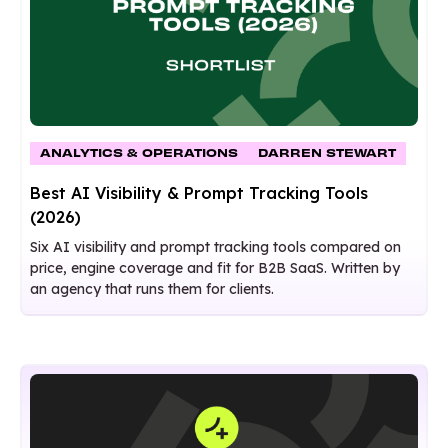
ANALYTICS & OPERATIONS
DARREN STEWART
Best AI Visibility & Prompt Tracking Tools
(2026)
Six AI visibility and prompt tracking tools compared on
price, engine coverage and fit for B2B SaaS. Written by
an agency that runs them for clients.