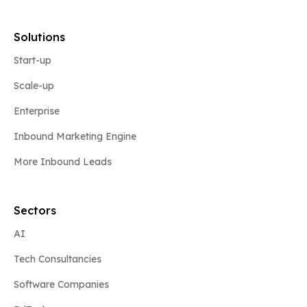
Solutions
Start-up
Scale-up
Enterprise
Inbound Marketing Engine
More Inbound Leads
Sectors
AI
Tech Consultancies
Software Companies