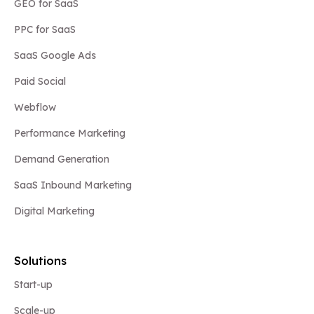
GEO for SaaS
PPC for SaaS
SaaS Google Ads
Paid Social
Webflow
Performance Marketing
Demand Generation
SaaS Inbound Marketing
Digital Marketing
Solutions
Start-up
Scale-up