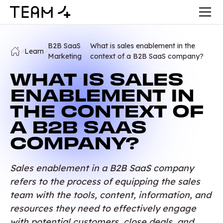
B2B SaaS
What is sales enablement in the
Learn
Marketing
context of a B2B SaaS company?
WHAT IS SALES
ENABLEMENT IN
THE CONTEXT OF
A B2B SAAS
COMPANY?
Sales enablement in a B2B SaaS company
refers to the process of equipping the sales
team with the tools, content, information, and
resources they need to effectively engage
with potential customers, close deals, and