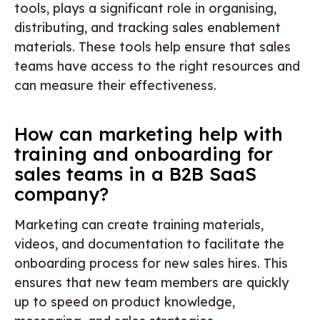
tools, plays a significant role in organising,
distributing, and tracking sales enablement
materials. These tools help ensure that sales
teams have access to the right resources and
can measure their effectiveness.
How can marketing help with
training and onboarding for
sales teams in a B2B SaaS
company?
Marketing can create training materials,
videos, and documentation to facilitate the
onboarding process for new sales hires. This
ensures that new team members are quickly
up to speed on product knowledge,