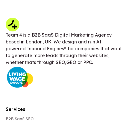
Team 4 is a B2B SaaS Digital Marketing Agency
based in London, UK. We design and run AI-
powered Inbound Engines® for companies that want
to generate more leads through their websites,
whether thats through SEO,GEO or PPC.
Services
B2B SaaS SEO