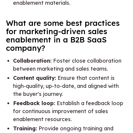
enablement materials.
What are some best practices
for marketing-driven sales
enablement in a B2B SaaS
company?
Collaboration:
Foster close collaboration
between marketing and sales teams.
Content quality:
Ensure that content is
high-quality, up-to-date, and aligned with
the buyer's journey.
Feedback loop:
Establish a feedback loop
for continuous improvement of sales
enablement resources.
Training:
Provide ongoing training and