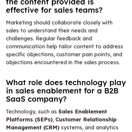
the content provided is
effective for sales teams?
Marketing should collaborate closely with
sales to understand their needs and
challenges. Regular feedback and
communication help tailor content to address
specific objections, customer pain points, and
objections encountered in the sales process.
What role does technology play
in sales enablement for a B2B
SaaS company?
Technology, such as
Sales Enablement
Platforms (SEPs)
,
Customer Relationship
Management (CRM)
systems, and analytics