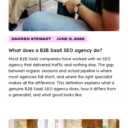
DARREN STEWART
JUNE 9, 2026
What does a B2B SaaS SEO agency do?
Most B2B SaaS companies have worked with an SEO
agency that delivered traffic and nothing else. The gap
between organic sessions and actual pipeline is where
most agencies fall short, and where the right specialist
makes all the difference. This definition explains what a
genuine B2B SaaS SEO agency does, how it differs from
a generalist, and what good looks like.