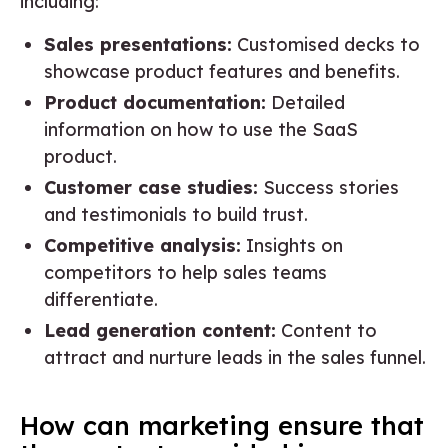
including:
Sales presentations:
Customised decks to
showcase product features and benefits.
Product documentation:
Detailed
information on how to use the SaaS
product.
Customer case studies:
Success stories
and testimonials to build trust.
Competitive analysis:
Insights on
competitors to help sales teams
differentiate.
Lead generation content:
Content to
attract and nurture leads in the sales funnel.
How can marketing ensure that