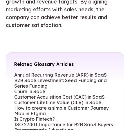
growth and revenue targets. By aligning
marketing efforts with sales needs, the
company can achieve better results and
customer satisfaction.
Related Glossary Articles
Annual Recurring Revenue (ARR) in SaaS
B2B SaaS Investment: Seed Funding and
Series Funding
Churn in SaaS
Customer Acquisition Cost (CAC) in SaaS
Customer Lifetime Value (CLV) in SaaS
How to create a simple Customer Journey
Map in FIgma
Is Crypto Fintech?
ISO 27001 Importance for B2B SaaS Buyers