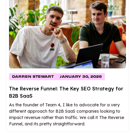
DARREN STEWART
JANUARY 30, 2026
The Reverse Funnel: The Key SEO Strategy for
B2B SaaS
As the founder of Team 4, I like to advocate for a very
different approach for B2B SaaS companies looking to
impact revenue rather than traffic. We call it The Reverse
Funnel, and its pretty straightforward.