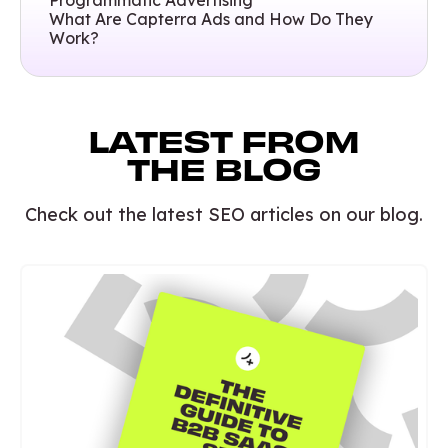
Programmatic Advertising
What Are Capterra Ads and How Do They
Work?
LATEST FROM
THE BLOG
Check out the latest SEO articles on our blog.