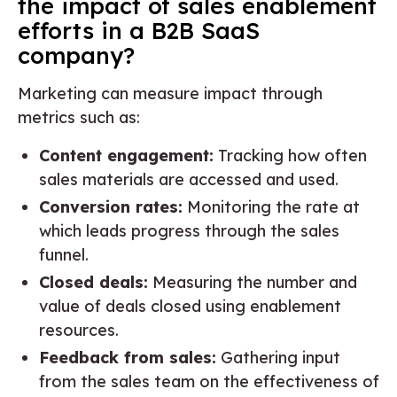
the impact of sales enablement
efforts in a B2B SaaS
company?
Marketing can measure impact through
metrics such as:
Content engagement:
Tracking how often
sales materials are accessed and used.
Conversion rates:
Monitoring the rate at
which leads progress through the sales
funnel.
Closed deals:
Measuring the number and
value of deals closed using enablement
resources.
Feedback from sales:
Gathering input
from the sales team on the effectiveness of