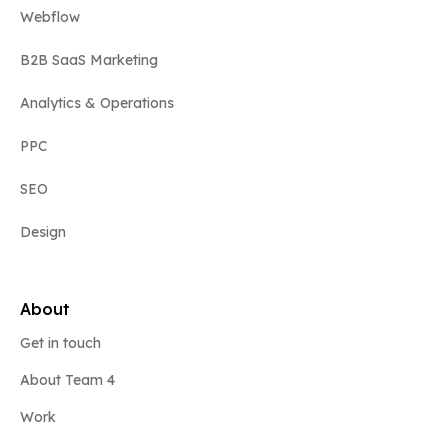
Webflow
B2B SaaS Marketing
Analytics & Operations
PPC
SEO
Design
About
Get in touch
About Team 4
Work