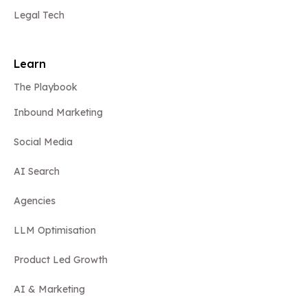
Legal Tech
Learn
The Playbook
Inbound Marketing
Social Media
AI Search
Agencies
LLM Optimisation
Product Led Growth
AI & Marketing