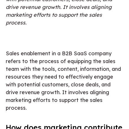
drive revenue growth. It involves aligning
marketing efforts to support the sales
process.
Sales enablement in a B2B SaaS company
refers to the process of equipping the sales
team with the tools, content, information, and
resources they need to effectively engage
with potential customers, close deals, and
drive revenue growth. It involves aligning
marketing efforts to support the sales
process.
How does marketing contribute