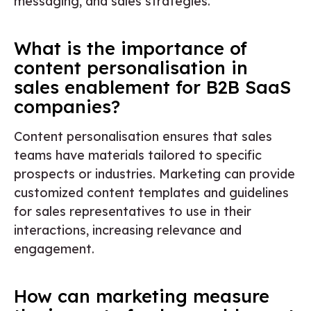
messaging, and sales strategies.
What is the importance of
content personalisation in
sales enablement for B2B SaaS
companies?
Content personalisation ensures that sales
teams have materials tailored to specific
prospects or industries. Marketing can provide
customized content templates and guidelines
for sales representatives to use in their
interactions, increasing relevance and
engagement.
How can marketing measure