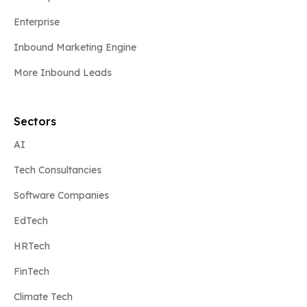
Enterprise
Inbound Marketing Engine
More Inbound Leads
Sectors
AI
Tech Consultancies
Software Companies
EdTech
HRTech
FinTech
Climate Tech