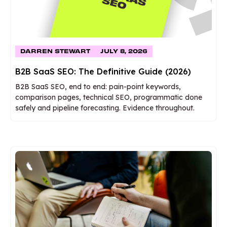
DARREN STEWART
JULY 8, 2026
B2B SaaS SEO: The Definitive Guide (2026)
B2B SaaS SEO, end to end: pain-point keywords,
comparison pages, technical SEO, programmatic done
safely and pipeline forecasting. Evidence throughout.