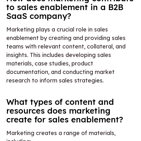
to sales enablement in a B2B
SaaS company?
Marketing plays a crucial role in sales
enablement by creating and providing sales
teams with relevant content, collateral, and
insights. This includes developing sales
materials, case studies, product
documentation, and conducting market
research to inform sales strategies.
What types of content and
resources does marketing
create for sales enablement?
Marketing creates a range of materials,