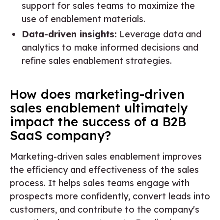
support for sales teams to maximize the
use of enablement materials.
Data-driven insights:
Leverage data and
analytics to make informed decisions and
refine sales enablement strategies.
How does marketing-driven
sales enablement ultimately
impact the success of a B2B
SaaS company?
Marketing-driven sales enablement improves
the efficiency and effectiveness of the sales
process. It helps sales teams engage with
prospects more confidently, convert leads into
customers, and contribute to the company's