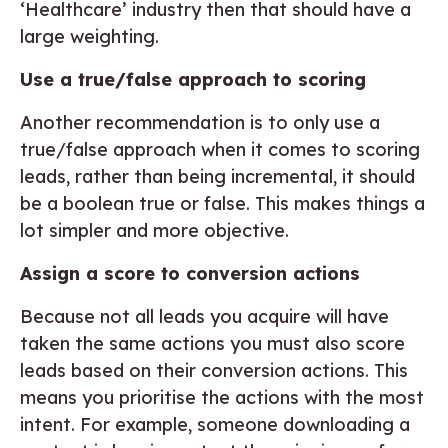
‘Healthcare’ industry then that should have a
large weighting.
Use a true/false approach to scoring
Another recommendation is to only use a
true/false approach when it comes to scoring
leads, rather than being incremental, it should
be a boolean true or false. This makes things a
lot simpler and more objective.
Assign a score to conversion actions
Because not all leads you acquire will have
taken the same actions you must also score
leads based on their conversion actions. This
means you prioritise the actions with the most
intent. For example, someone downloading a