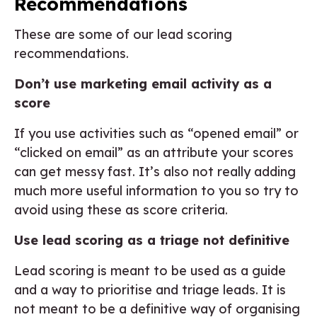
Recommendations
These are some of our lead scoring
recommendations.
Don’t use marketing email activity as a
score
If you use activities such as “opened email” or
“clicked on email” as an attribute your scores
can get messy fast. It’s also not really adding
much more useful information to you so try to
avoid using these as score criteria.
Use lead scoring as a triage not definitive
Lead scoring is meant to be used as a guide
and a way to prioritise and triage leads. It is
not meant to be a definitive way of organising