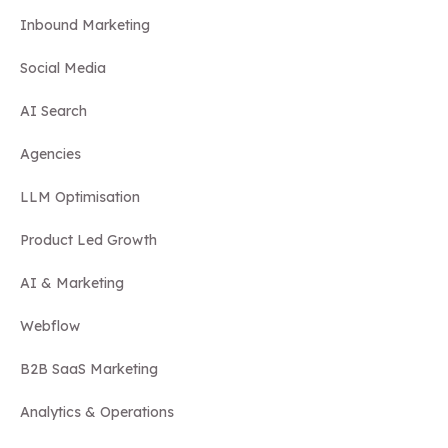
Inbound Marketing
Social Media
AI Search
Agencies
LLM Optimisation
Product Led Growth
AI & Marketing
Webflow
B2B SaaS Marketing
Analytics & Operations