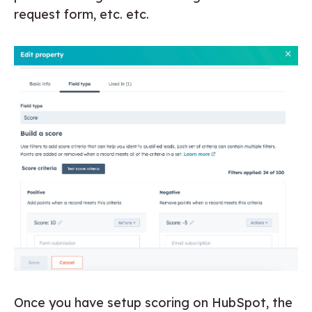
request form, etc. etc.
Once you have setup scoring on HubSpot, the