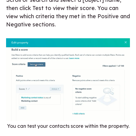
then click Test to view their score. You can
view which criteria they met in the Positive and
Negative sections.
You can test your contacts score within the property.