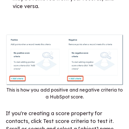
vice versa.
This is how you add positive and negative criteria to
a HubSpot score.
If you're creating a score property for
contacts, click Test score criteria to test it.
Scroll or search and select a [object] name,