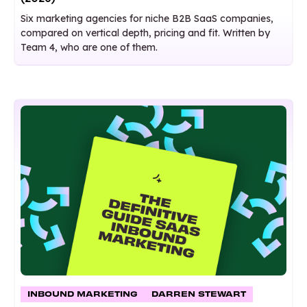
Six marketing agencies for niche B2B SaaS companies,
compared on vertical depth, pricing and fit. Written by
Team 4, who are one of them.
INBOUND MARKETING
DARREN STEWART