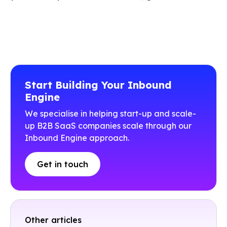
Start Building Your Inbound
Engine
We specialise in helping start-up and scale-
up B2B SaaS companies scale through our
Inbound Engine approach.
Get in touch
Other articles