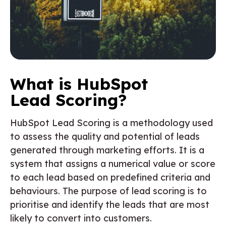
What is HubSpot
Lead Scoring?
HubSpot Lead Scoring is a methodology used
to assess the quality and potential of leads
generated through marketing efforts. It is a
system that assigns a numerical value or score
to each lead based on predefined criteria and
behaviours. The purpose of lead scoring is to
prioritise and identify the leads that are most
likely to convert into customers.