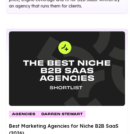
an agency that runs them for clients.
AGENCIES
DARREN STEWART
Best Marketing Agencies for Niche B2B SaaS
(2026)