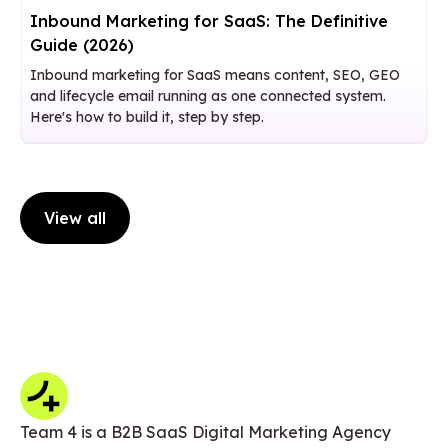
Inbound Marketing for SaaS: The Definitive
Guide (2026)
Inbound marketing for SaaS means content, SEO, GEO
and lifecycle email running as one connected system.
Here's how to build it, step by step.
View all
Team 4 is a B2B SaaS Digital Marketing Agency