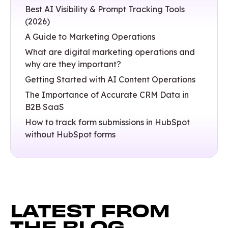
Best AI Visibility & Prompt Tracking Tools
(2026)
A Guide to Marketing Operations
What are digital marketing operations and
why are they important?
Getting Started with AI Content Operations
The Importance of Accurate CRM Data in
B2B SaaS
How to track form submissions in HubSpot
without HubSpot forms
LATEST FROM
THE BLOG