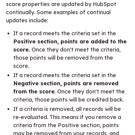
score properties are updated by HubSpot
continually. Some examples of continual
updates include:
If a record meets the criteria set in the
Positive section, points are added to the
score.
Once they don't meet the criteria,
those points will be removed from the
score.
If a record meets the criteria set in the
Negative section, points are removed
from the score
. Once they don't meet the
criteria, those points will be credited back.
If a criteria is removed, all records will be
re-evaluated. This means if you remove a
criteria from the Positive section, points
may be removed from your records, and