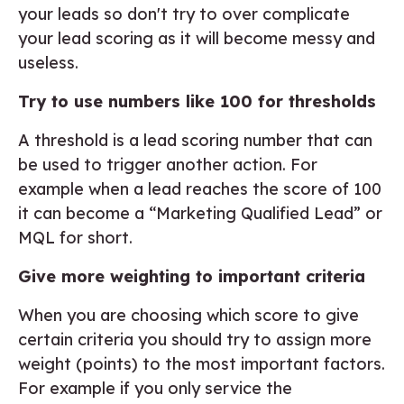
your leads so don't try to over complicate
your lead scoring as it will become messy and
useless.
Try to use numbers like 100 for thresholds
A threshold is a lead scoring number that can
be used to trigger another action. For
example when a lead reaches the score of 100
it can become a “Marketing Qualified Lead” or
MQL for short.
Give more weighting to important criteria
When you are choosing which score to give
certain criteria you should try to assign more
weight (points) to the most important factors.
For example if you only service the