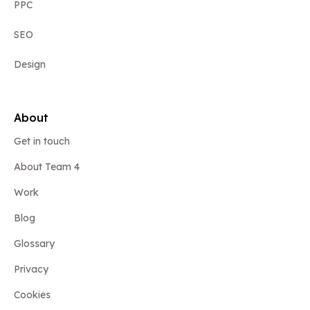
PPC
SEO
Design
About
Get in touch
About Team 4
Work
Blog
Glossary
Privacy
Cookies