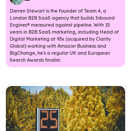
Darren Stewart is the founder of Team 4, a
London B2B SaaS agency that builds Inbound
Engines® measured against pipeline. With 15
years in B2B SaaS marketing, including Head of
Digital Marketing at 93x (acquired by Clarity
Global) working with Amazon Business and
BigChange, he's a regular UK and European
Search Awards finalist.