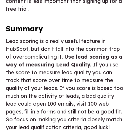
content is less important than signing up for a
free trial.
Summary
Lead scoring is a really useful feature in
HubSpot, but don't fall into the common trap
of overcomplicating it.
Use lead scoring as a
way of measuring Lead Quality.
If you use
the score to measure lead quality you can
track that score over time to measure the
quality of your leads. If you score is based too
much on the activity of leads, a bad quality
lead could open 100 emails, visit 100 web
pages, fill in 5 forms and still not be a good fit.
So focus on making you criteria closely match
your lead qualification criteria, good luck!