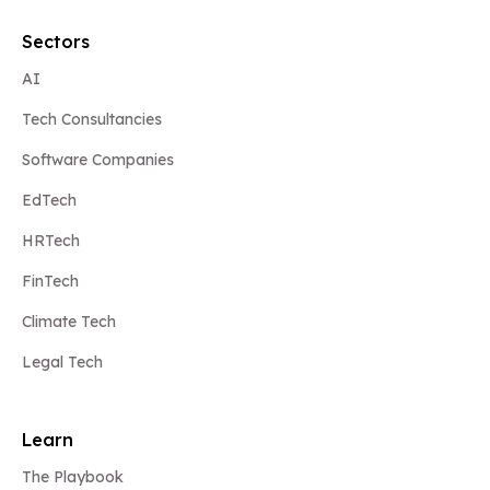
Sectors
AI
Tech Consultancies
Software Companies
EdTech
HRTech
FinTech
Climate Tech
Legal Tech
Learn
The Playbook