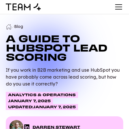
Blog
A GUIDE TO
HUBSPOT LEAD
SCORING
If you work in B2B marketing and use HubSpot you
have probably come across lead scoring, but how
do you use it correctly?
ANALYTICS & OPERATIONS
JANUARY 7, 2025
UPDATED:
JANUARY 7, 2025
DARREN STEWART