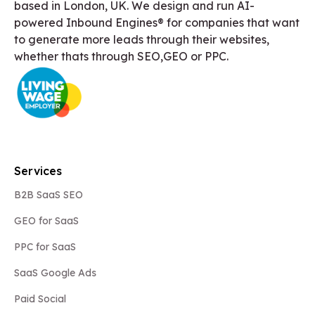
based in London, UK. We design and run AI-
powered Inbound Engines® for companies that want
to generate more leads through their websites,
whether thats through SEO,GEO or PPC.
Services
B2B SaaS SEO
GEO for SaaS
PPC for SaaS
SaaS Google Ads
Paid Social