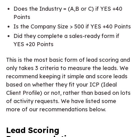
Does the Industry = (A,B or C) if YES +40
Points
Is the Company Size > 500 if YES +40 Points
Did they complete a sales-ready form if
YES +20 Points
This is the most basic form of lead scoring and
only takes 3 criteria to measure the leads. We
recommend keeping it simple and score leads
based on whether they fit your ICP (Ideal
Client Profile) or not, rather than based on lots
of activity requests. We have listed some
more of our recommendations below.
Lead Scoring