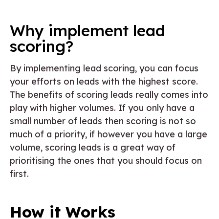
Why implement lead
scoring?
By implementing lead scoring, you can focus
your efforts on leads with the highest score.
The benefits of scoring leads really comes into
play with higher volumes. If you only have a
small number of leads then scoring is not so
much of a priority, if however you have a large
volume, scoring leads is a great way of
prioritising the ones that you should focus on
first.
How it Works