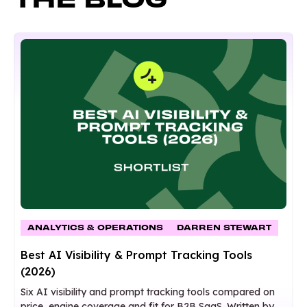
ANALYTICS & OPERATIONS
DARREN STEWART
Best AI Visibility & Prompt Tracking Tools
(2026)
Six AI visibility and prompt tracking tools compared on
price, engine coverage and fit for B2B SaaS. Written by