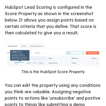
HubSpot Lead Scoring is configured in the
Score Property as shown in the screenshot
below. It allows you assign points based on
certain criteria that you define. That score is
then calculated to give you a result.
This is the HubSpot Score Property
You can edit the property using any conditions
you think are valuable. Assigning negative
points to actions like 'unsubscribe' and postive
points to things like submitting a demo