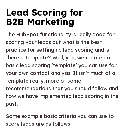
Lead Scoring for
B2B Marketing
The HubSpot functionality is really good for
scoring your leads but what is the best
practice for setting up lead scoring and is
there a template? Well, yep, we created a
basic lead scoring 'template' you can use for
your own contact analysis. It isn't much of a
template really, more of some
recommendations that you should follow and
how we have implemented lead scoring in the
past.
Some example basic criteria you can use to
score leads are as follows: