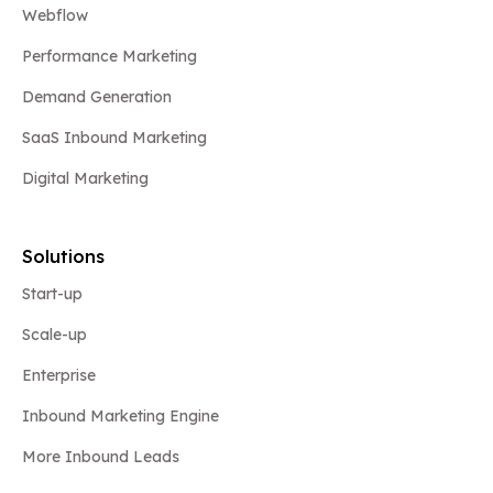
Webflow
Performance Marketing
Demand Generation
SaaS Inbound Marketing
Digital Marketing
Solutions
Start-up
Scale-up
Enterprise
Inbound Marketing Engine
More Inbound Leads