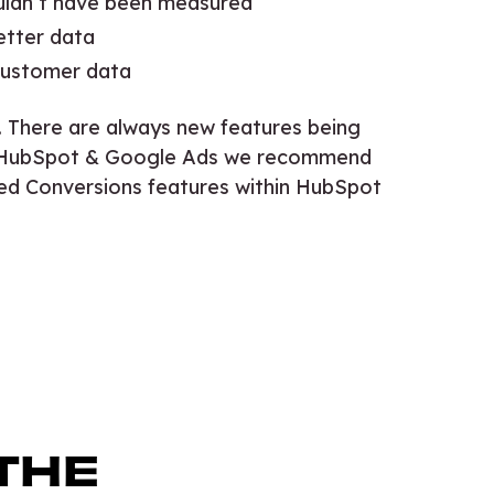
uldn’t have been measured
etter data
 customer data
. There are always new features being
use HubSpot & Google Ads we recommend
ed Conversions features within HubSpot
.
THE