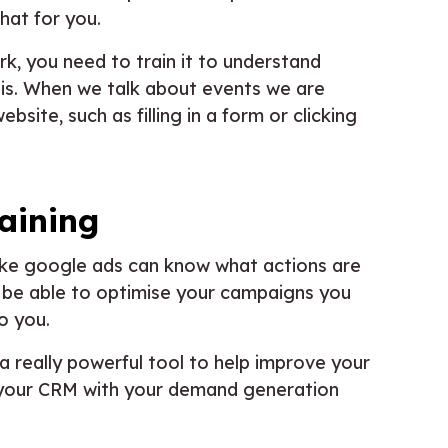
hat for you.
k, you need to train it to understand
sis. When we talk about events we are
site, such as filling in a form or clicking
raining
like google ads can know what actions are
o be able to optimise your campaigns you
o you.
a really powerful tool to help improve your
 your CRM with your demand generation