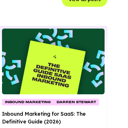
INBOUND MARKETING
DARREN STEWART
Inbound Marketing for SaaS: The
Definitive Guide (2026)