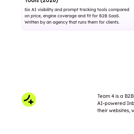
Tools (2026)
Six AI visibility and prompt tracking tools compared
on price, engine coverage and fit for B2B SaaS.
Written by an agency that runs them for clients.
Team 4 is a B2B
AI-powered Inb
their websites,