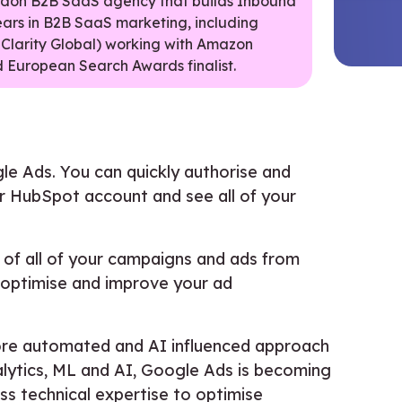
ondon B2B SaaS agency that builds Inbound
ears in B2B SaaS marketing, including
 Clarity Global) working with Amazon
 European Search Awards finalist.
le Ads. You can quickly authorise and
 HubSpot account and see all of your
of all of your campaigns and ads from
 optimise and improve your ad
more automated and AI influenced approach
alytics, ML and AI, Google Ads is becoming
ess technical expertise to optimise