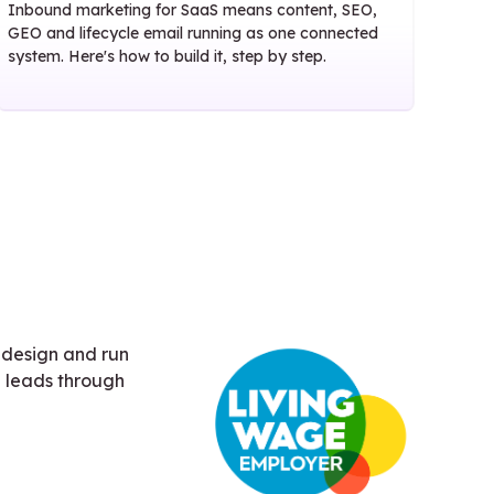
Inbound marketing for SaaS means content, SEO,
GEO and lifecycle email running as one connected
system. Here's how to build it, step by step.
 design and run
 leads through