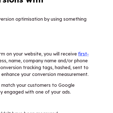
ersion optimisation by using something
 on your website, you will receive
first-
ress, name, company name and/or phone
conversion tracking tags, hashed, sent to
to enhance your conversion measurement.
to match your customers to Google
ey engaged with one of your ads.