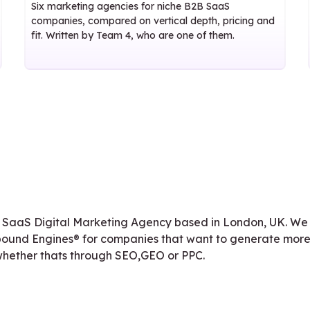
Six marketing agencies for niche B2B SaaS
companies, compared on vertical depth, pricing and
fit. Written by Team 4, who are one of them.
 SaaS Digital Marketing Agency based in London, UK. We
ound Engines® for companies that want to generate more
 whether thats through SEO,GEO or PPC.