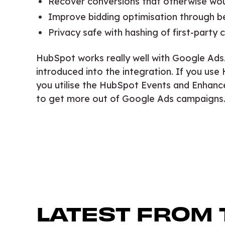
Recover conversions that otherwise wo
Improve bidding optimisation through b
Privacy safe with hashing of first-party
HubSpot works really well with Google Ads
introduced into the integration. If you 
you utilise the HubSpot Events and Enhanc
to get more out of Google Ads campaigns
LATEST FROM 