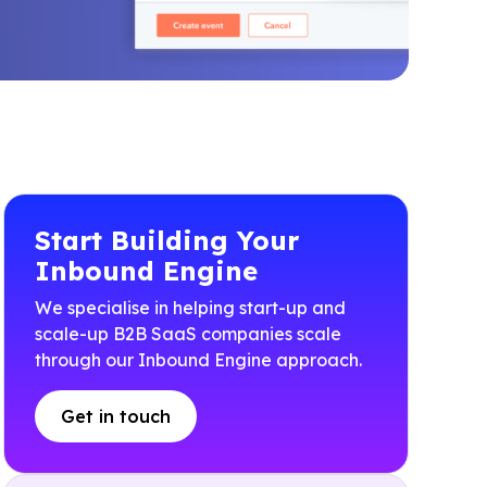
Start Building Your
Inbound Engine
We specialise in helping start-up and
scale-up B2B SaaS companies scale
through our Inbound Engine approach.
Get in touch