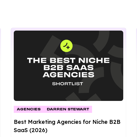
AGENCIES
DARREN STEWART
Best Marketing Agencies for Niche B2B
SaaS (2026)