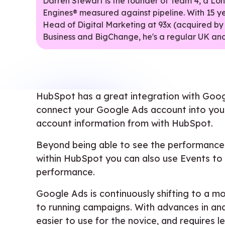
Darren Stewart is the founder of Team 4, a L
Engines® measured against pipeline. With 15 y
Head of Digital Marketing at 93x (acquired by
Business and BigChange, he's a regular UK and
HubSpot has a great integration with Goog
connect your Google Ads account into your
account information from with HubSpot.
Beyond being able to see the performance 
within HubSpot you can also use Events to
performance.
Google Ads is continuously shifting to a 
to running campaigns. With advances in an
easier to use for the novice, and requires l