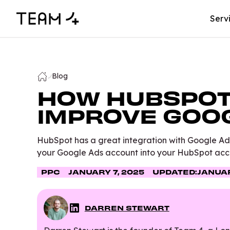
Serv
Blog
HOW HUBSPOT
IMPROVE GOO
HubSpot has a great integration with Google Ad
your Google Ads account into your HubSpot acc
PPC
JANUARY 7, 2025
UPDATED:
JANUAR
DARREN STEWART