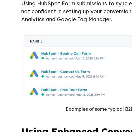
Using HubSpot Form submissions to sync ev
not confident in setting up your conversi
Analytics and Google Tag Manager.
Examples of some typical B
Using Enhanced Conver