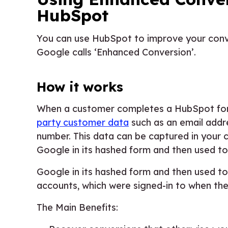
HubSpot
You can use HubSpot to improve your conv
Google calls ‘Enhanced Conversion’.
How it works
When a customer completes a HubSpot form
party customer data
such as an email add
number. This data can be captured in your 
Google in its hashed form and then used 
Google in its hashed form and then used 
accounts, which were signed-in to when th
The Main Benefits: