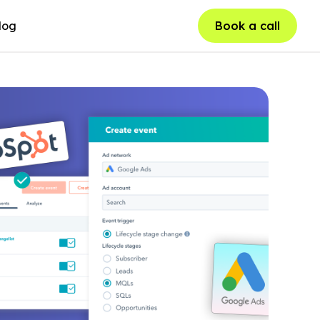
log
Book a call