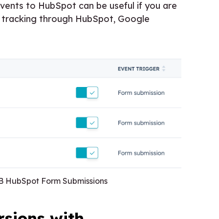
ents to HubSpot can be useful if you are
on tracking through HubSpot, Google
2B HubSpot Form Submissions
sions with