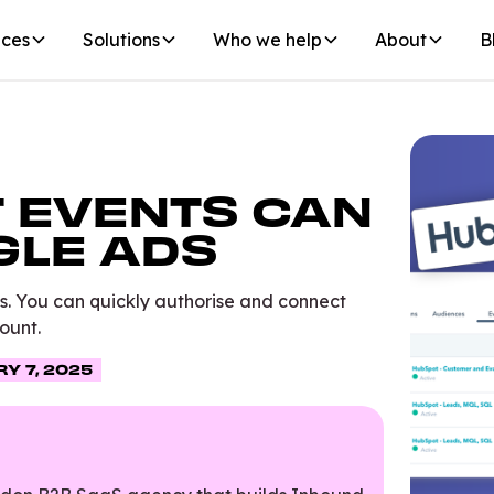
ices
Solutions
Who we help
About
B
 EVENTS CAN
GLE ADS
s. You can quickly authorise and connect
ount.
Y 7, 2025