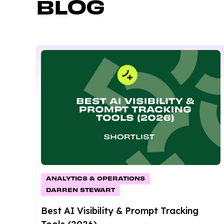
BLOG
ANALYTICS & OPERATIONS
DARREN STEWART
Best AI Visibility & Prompt Tracking