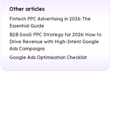
Other articles
Fintech PPC Advertising in 2026: The
Essential Guide
B2B SaaS PPC Strategy for 2026: How to
Drive Revenue with High-Intent Google
Ads Campaigns
Google Ads Optimisation Checklist