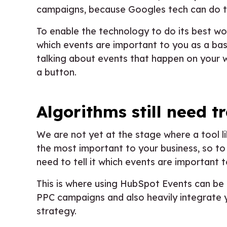
campaigns, because Googles tech can do t
To enable the technology to do its best wor
which events are important to you as a ba
talking about events that happen on your web
a button.
Algorithms still need t
We are not yet at the stage where a tool 
the most important to your business, so t
need to tell it which events are important t
This is where using HubSpot Events can be 
PPC campaigns and also heavily integrate
strategy.